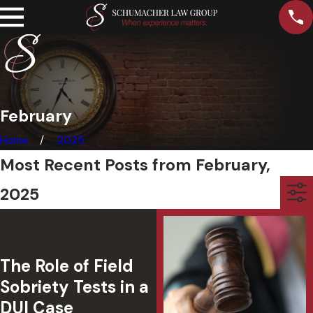
February
Home
2025
Most Recent Posts from February,
2025
The Role of Field
Sobriety Tests in a
DUI Case