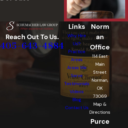
Links
Norm
an
Reach Out To Us.
Why Hire
405-643-4884
Us?
Office
Practice
114 East
Areas
Main
Areas We
Street
Serve
Norman,
Testimonials
OK
Videos
73069
Blog
Map &
Contact Us
Directions
Purce