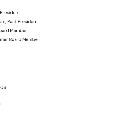
 President
ors, Past President
Board Member
ormer Board Member
006
n