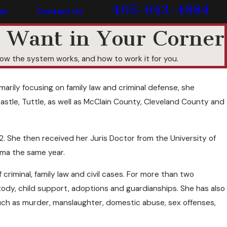
405-643-4884
ls
Contact Us
 Want in Your Corner
w the system works, and how to work it for you.
rily focusing on family law and criminal defense, she
stle, Tuttle, as well as McClain County, Cleveland County and
. She then received her Juris Doctor from the University of
oma the same year.
iminal, family law and civil cases. For more than two
tody, child support, adoptions and guardianships. She has also
such as murder, manslaughter, domestic abuse, sex offenses,