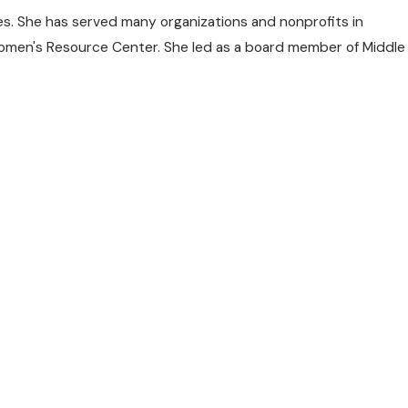
es. She has served many organizations and nonprofits in
d Women's Resource Center. She led as a board member of Middle