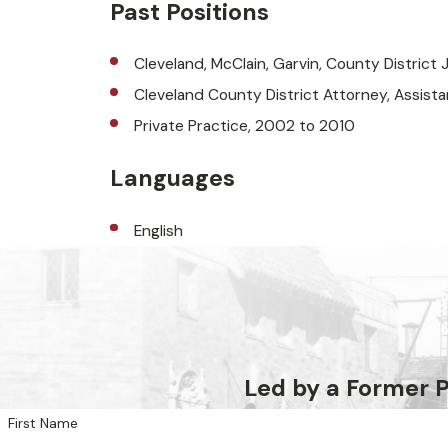
Past Positions
Cleveland, McClain, Garvin, County District 
Cleveland County District Attorney, Assista
Private Practice, 2002 to 2010
Languages
English
Led by a Former
First Name