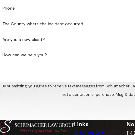
Phone
The County where the incident occurred
Are you a new client?
How can we help you?
By submitting, you agree to receive text messages from Schumacher Law Gro
not a condition of purchase. Msg & dat
Links
No
Why Hire Us?
114