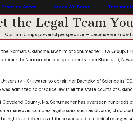
Practice Areas
Areas We Serve
Testimonia
t the Legal Team You
Our firm brings powerful perspective — because we know ho
the Norman, Oklahoma, law firm of Schumacher Law Group. Prima
addition to Norman, she accepts clients from Blanchard, Newca
versity - Stillwater to obtain her Bachelor of Science in 1992
 was admitted to practice law in all the state courts of Oklah
f Cleveland County, Ms. Schumacher has overseen hundreds of cr
homa maneuver complex legal issues such as divorce, child cus
he rights and liberties of those accused of criminal charges 