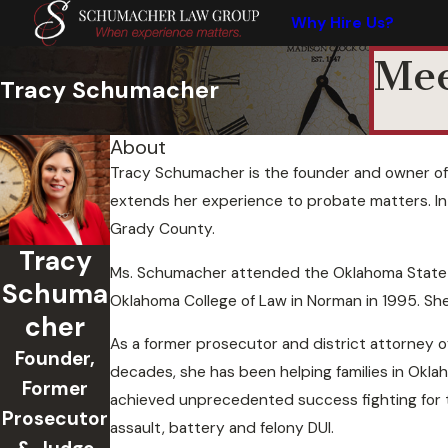
Why Hire Us?
Mee
Tracy Schumacher
About
Tracy Schumacher is the founder and owner of 
extends her experience to probate matters. In 
Grady County.
Tracy
Ms. Schumacher attended the Oklahoma State Uni
Schuma
Oklahoma College of Law in Norman in 1995. She
cher
As a former prosecutor and district attorney o
Founder,
decades, she has been helping families in Okla
Former
achieved unprecedented success fighting for t
Prosecutor
assault, battery and felony DUI.