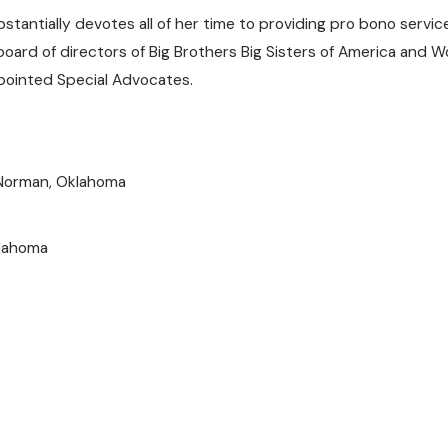
tantially devotes all of her time to providing pro bono servic
 board of directors of Big Brothers Big Sisters of America an
pointed Special Advocates.
 Norman, Oklahoma
klahoma