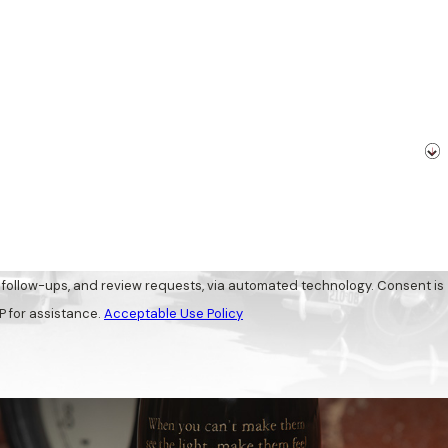
-ups, and review requests, via automated technology. Consent is
P for assistance.
Acceptable Use Policy