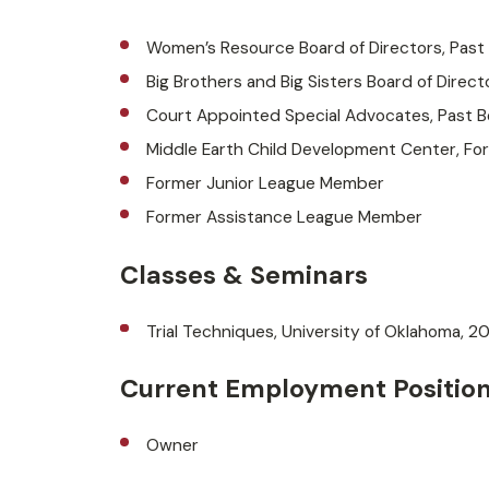
Women’s Resource Board of Directors, Past
Big Brothers and Big Sisters Board of Direct
Court Appointed Special Advocates, Past 
Middle Earth Child Development Center, F
Former Junior League Member
Former Assistance League Member
Classes & Seminars
Trial Techniques, University of Oklahoma, 2
Current Employment Positio
Owner