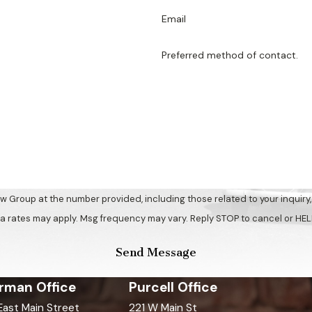
Email
Preferred method of contact.
up at the number provided, including those related to your inquiry, follow
a rates may apply. Msg frequency may vary. Reply STOP to cancel or HEL
Send Message
rman Office
Purcell Office
 East Main Street
221 W Main St