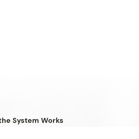
the System Works