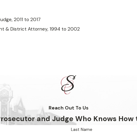
Judge, 2011 to 2017
nt & District Attorney, 1994 to 2002
Reach Out To Us
 Prosecutor and Judge Who Knows How 
Last Name