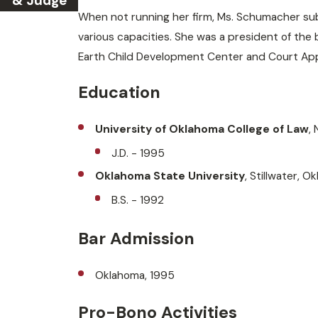
& Judge
When not running her firm, Ms. Schumacher subs
various capacities. She was a president of the
Earth Child Development Center and Court Ap
Education
University of Oklahoma College of Law
,
J.D. - 1995
Oklahoma State University
, Stillwater, O
B.S. - 1992
Bar Admission
Oklahoma, 1995
Pro-Bono Activities