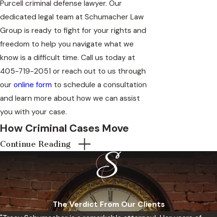
Purcell criminal defense lawyer. Our
dedicated legal team at Schumacher Law
Group is ready to fight for your rights and
freedom to help you navigate what we
know is a difficult time. Call us today at
405-719-2051
or reach out to us through
our
online form
to schedule a consultation
and learn more about how we can assist
you with your case.
How Criminal Cases Move
Continue Reading
Through McClain County
Courts
Criminal cases in Purcell, Oklahoma can be
heard in Purcell Municipal Court for
The Verdict From Our Clients
municipal-level offenses, or in McClain