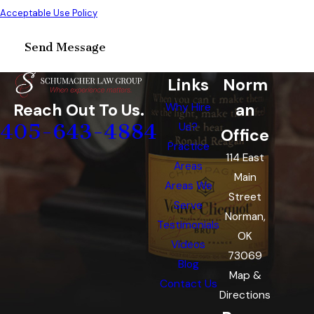
Acceptable Use Policy
Send Message
Links
Norm
an
Reach Out To Us.
Why Hire
405-643-4884
Us?
Office
Practice
114 East
Areas
Main
Areas We
Street
Serve
Norman,
Testimonials
OK
Videos
73069
Blog
Map &
Contact Us
Directions