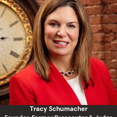
defense and prosecution meet to discuss
the case and explore whether a
negotiated resolution can be reached; and
a preliminary hearing, where the strength
of the state’s evidence is evaluated
before a judge. Representation at the
earliest stage, often before formal charges
are even filed, can allow your attorney to
shape the record from the start rather
than catching up later. Schumacher Law
Group has worked extensively in McClain
County courts and understands how
cases move through this system.
Frequently Asked Questions
Tracy Schumacher
When Should I Contact a Criminal