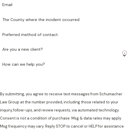
Email
The County where the incident occurred
Preferred method of contact.
Are you a new client?
How can we help you?
By submitting, you agree to receive text messages from Schumacher
Law Group at the number provided, including those related to your
inquiry, follow-ups, and review requests, via automated technology.
Consent is not a condition of purchase. Msg & data rates may apply.
Msg frequency may vary. Reply STOP to cancel or HELP for assistance.