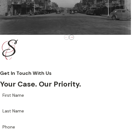
Get In Touch With Us
Your Case. Our Priority.
First Name
Last Name
Phone