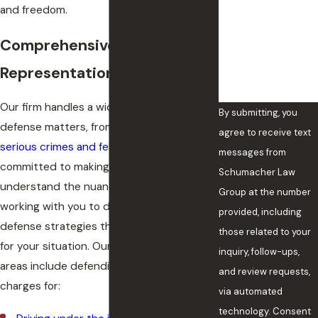
and freedom.
How can we help
you?
Comprehensive Criminal Law
Representation
Our firm handles a wide range of criminal
By submitting, you
defense matters, from misdemeanors to
agree to receive text
serious crimes and felonies
. We are
messages from
committed to making sure you
Schumacher Law
understand the nuances of your case and
Group at the number
working with you to develop criminal
provided, including
defense strategies that are appropriate
those related to your
for your situation. Our criminal law practice
inquiry, follow-ups,
areas include defending clients facing
and review requests,
charges for:
via automated
technology. Consent