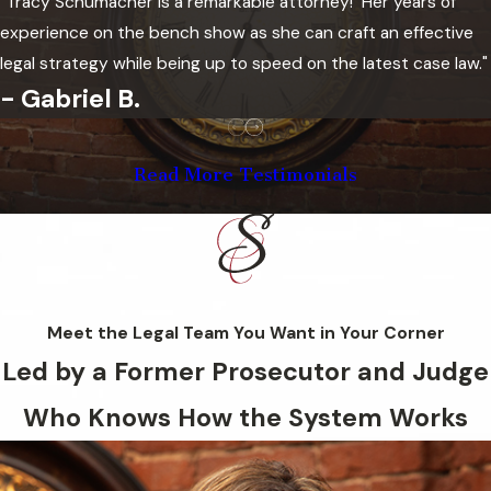
"Tracy Schumacher is a remarkable attorney! Her years of
County District Court at the McClain
experience on the bench show as she can craft an effective
County Courthouse in Purcell for
legal strategy while being up to speed on the latest case law."
misdemeanor and felony charges. McClain
- Gabriel B.
County District Court is part of
Oklahoma’s 21st Judicial District, which
Read More Testimonials
also covers Cleveland and Garvin counties.
The District 21 District Attorney’s office
prosecutes felony and misdemeanor
charges from its presence at the McClain
County Courthouse.
Meet the Legal Team You Want in Your Corner
A typical Oklahoma criminal case moves
Led by a Former Prosecutor and Judge
through several defined stages:
Who Knows How the System Works
arraignment, where charges are formally
stated and bond is addressed; a
preliminary hearing conference, where the