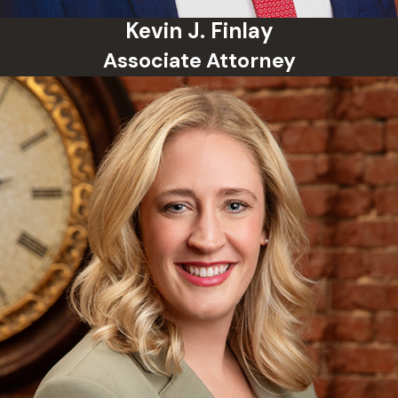
come with long-term consequences
Kevin J. Finlay
including restrictions on certain civil rights
Associate Attorney
and barriers to employment and
professional licensing.
Can a Past Criminal Record Be Sealed in
Oklahoma?
Oklahoma law allows certain records to be
expunged or sealed after meeting
eligibility requirements, such as
completing a deferred sentence or having
a case dismissed. Eligibility depends on
the charge, the outcome, and how much
time has passed.
What Happens at an Arraignment in
Oklahoma?