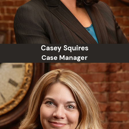
consultation with your attorney.
Casey Squires
Case Manager