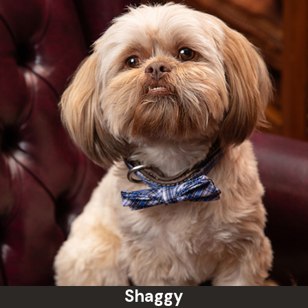
Shaggy