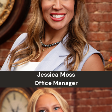
Jessica Moss
Office Manager