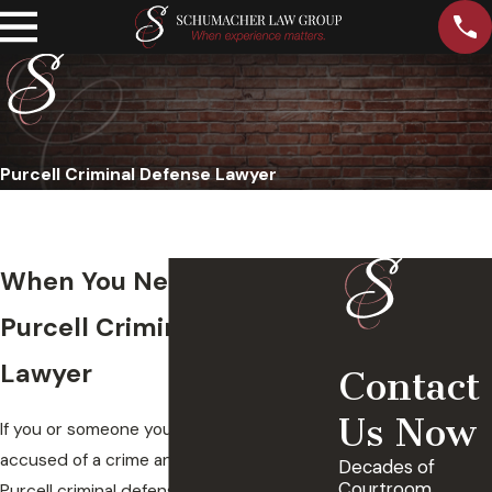
Purcell Criminal Defense Lawyer
When You Need A Trusted
Purcell Criminal Defense
Lawyer
Contact
Us Now
If you or someone you love has been
accused of a crime and are in need of a
Decades of
Courtroom
Purcell criminal defense lawyer, our legal