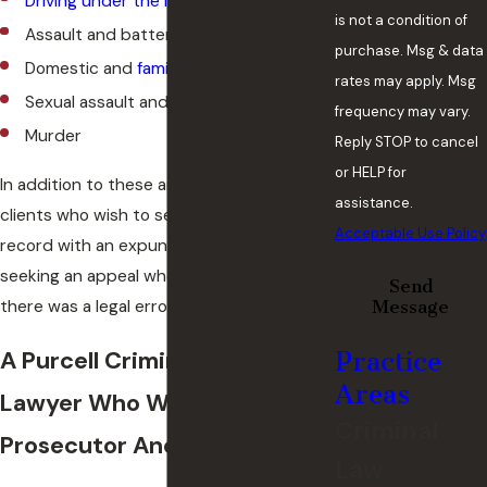
Driving under the influenc
e (DUI)
is not a condition of
Assault and battery
purchase. Msg & data
Domestic and
family violence
rates may apply. Msg
Sexual assault and other sex crimes
frequency may vary.
Murder
Reply STOP to cancel
or HELP for
In addition to these areas, we also help
assistance.
clients who wish to seal their past criminal
Acceptable Use Policy
record with an expungement, or those
seeking an appeal when they believe
Send
there was a legal error in their case.
Message
A Purcell Criminal Defense
Practice
Areas
Lawyer Who Was A Former
Criminal
Prosecutor And Judge
Law