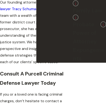
Our founding attorney,
criminal defense
lawyer Tracy Schumacher
, leads our legal
Family Law
team with a wealth of experience. As a
former district court judge and state
Probate
prosecutor, she has an in-depth
Power of
understanding of the Oklahoma criminal
Attorney
justice system. We harness this unique
Expungeme
perspective and insight to craft criminal
defense strategies that are tailored for
nts
each of our clients’ specific cases.
Consult A Purcell Criminal
Defense Lawyer Today
If you or a loved one is facing criminal
charges, don’t hesitate to contact a