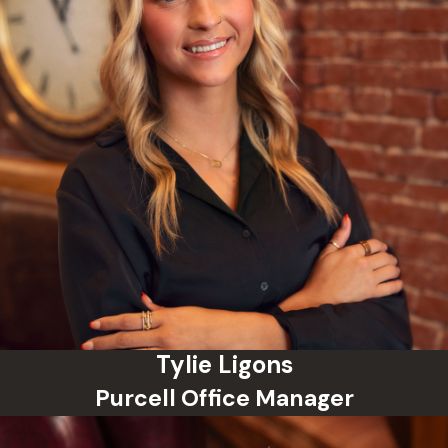
Tylie Ligons
Purcell Office Manager