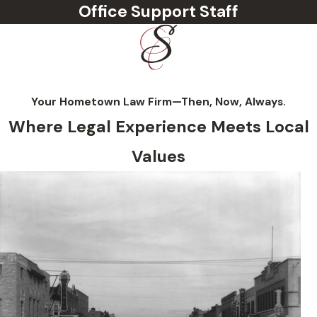
Office Support Staff
Your Hometown Law Firm—Then, Now, Always.
Where Legal Experience Meets Local
Values