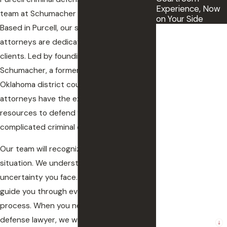
Experience, Now
team at Schumacher Law Group can help.
on Your Side
Based in Purcell, our skilled and tenacious
First Name
attorneys are dedicated to defending our
clients. Led by founding attorney Tracy
Last Name
Schumacher, a former prosecutor and
Phone
Oklahoma district court judge, our firm’s
attorneys have the experience and
Email
resources to defend you against the most
complicated criminal charges.
The County where
the incident
Our team will recognize the gravity of your
occurred
situation. We understand the stress and
uncertainty you face. And we are here to
Preferred method
of contact.
guide you through every step of the legal
process. When you need a Purcell criminal
Are you a new
defense lawyer, we will protect your rights
client?