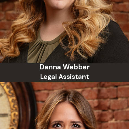
Danna Webber
Legal Assistant