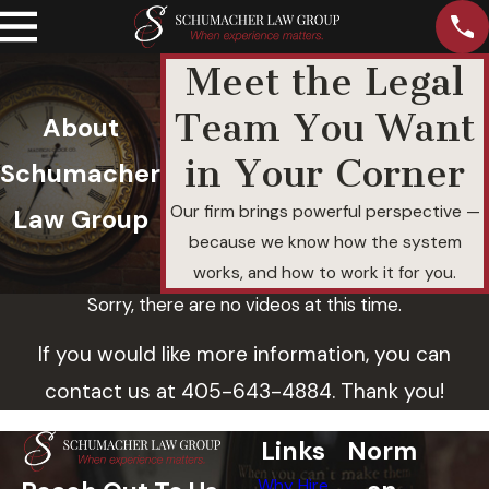
Meet the Legal
Team You Want
About
in Your Corner
Schumacher
Our firm brings powerful perspective —
Law Group
because we know how the system
works, and how to work it for you.
Sorry, there are no videos at this time.
If you would like more information, you can
contact us at
405-643-4884
. Thank you!
Links
Norm
Why Hire