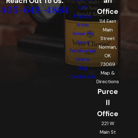
an
Reach Out To Us.
405-643-4884
Us?
Office
Practice
114 East
Areas
Main
Areas We
Street
Serve
Norman,
Testimonials
OK
Videos
73069
Blog
Map &
Contact Us
Directions
Purce
ll
Office
221 W
Main St