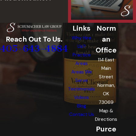
Links
Norm
an
Reach Out To Us.
Why Hire
405-643-4884
Us?
Office
Practice
114 East
Areas
Main
Areas We
Street
Serve
Norman,
Testimonials
OK
Videos
73069
Blog
Map &
Contact Us
Directions
Purce