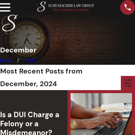
December
Home
2024
Most Recent Posts from
December, 2024
Is a DUI Charge a
Felony or a
Misdemeanor?