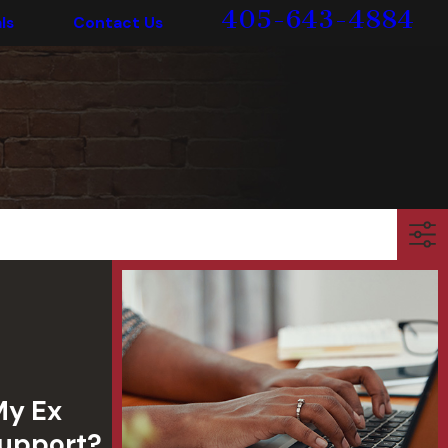
405-643-4884
ls
Contact Us
My Ex
Support?