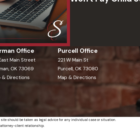
rman Office
Purcell Office
 East Main Street
221 W Main St
man, OK 73069
Purcell, OK 73080
 & Directions
Map & Directions
 site should be taken as legal advice for any individual case or situation.
attorney-client relationship.