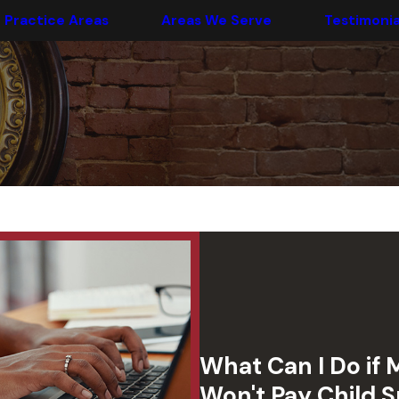
Practice Areas
Areas We Serve
Testimonia
What Can I Do if 
Won't Pay Child 