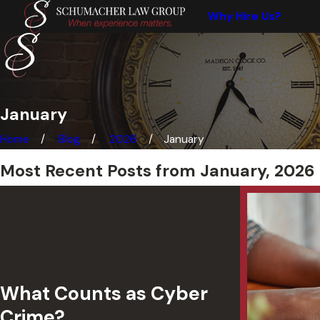
Why Hire Us?
January
Home
Blog
2026
January
Most Recent Posts from January, 2026
What Counts as Cyber
Crime?