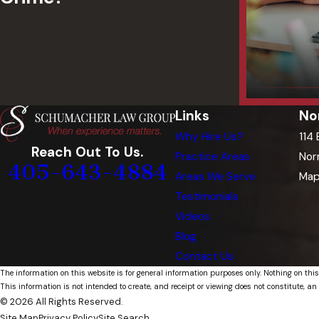
Links
No
Why Hire Us?
114
Reach Out To Us.
Practice Areas
Nor
405-643-4884
Areas We Serve
Map
Testimonials
Videos
Blog
Contact Us
The information on this website is for general information purposes only. Nothing on this
This information is not intended to create, and receipt or viewing does not constitute, an 
© 2026 All Rights Reserved.
Site Map
Privacy Policy
Site Search