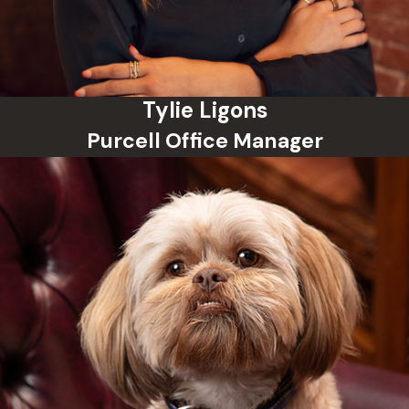
Tylie Ligons
Purcell Office Manager