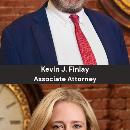
Kevin J. Finlay
Associate Attorney