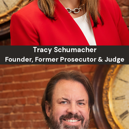
Tracy Schumacher
Founder, Former Prosecutor & Judge