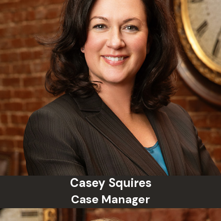
Casey Squires
Case Manager