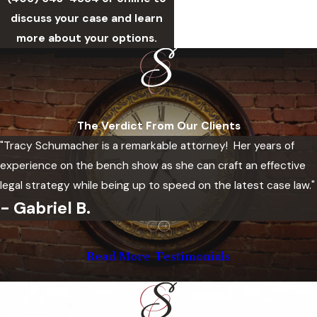
discuss your case and learn
more about your options.
The Verdict From Our Clients
"Tracy Schumacher is a remarkable attorney! Her years of
experience on the bench show as she can craft an effective
legal strategy while being up to speed on the latest case law."
- Gabriel B.
Read More Testimonials