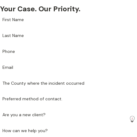
Your Case. Our Priority.
First Name
Last Name
Phone
Email
The County where the incident occurred
Preferred method of contact.
Are you a new client?
How can we help you?