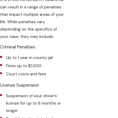
can result in a range of penalties
that impact multiple areas of your
life. While penalties vary
depending on the specifics of
your case, they may include:
Criminal Penalties
Up to 1 year in county jail
Fines up to $1,000
Court costs and fees
License Suspension
Suspension of your driver’s
license for up to 6 months or
longer