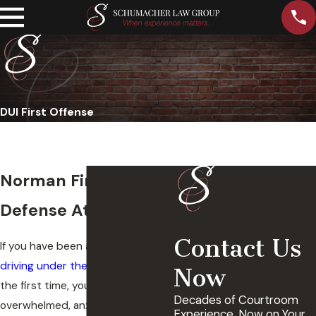
DUI First Offense
Norman First DUI
Defense Attorney
Contact Us
If you have been arrested for
driving under the influence
for
Now
the first time, you are likely feeling
Decades of Courtroom
overwhelmed, anxious, and
Experience, Now on Your