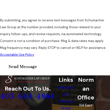
By submitting, you agree to receive text messages from Schumacher
Law Group at the number provided, including those related to your
inquiry, follow-ups, and review requests, via automated technology.
Consent is not a condition of purchase. Msg & data rates may apply.
Msg frequency may vary. Reply STOP to cancel or HELP for assistance.
Acceptable Use Policy
Send Message
Links
Norm
an
Reach Out To Us.
Why Hire
405-643-4884
Us?
Office
Practice
114 East
Areas