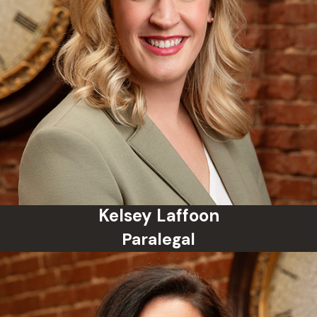
Kelsey Laffoon
Paralegal