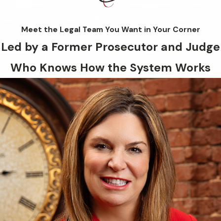
Meet the Legal Team You Want in Your Corner
Led by a Former Prosecutor and Judge
Who Knows How the System Works