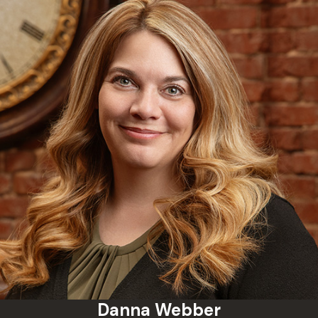
Danna Webber