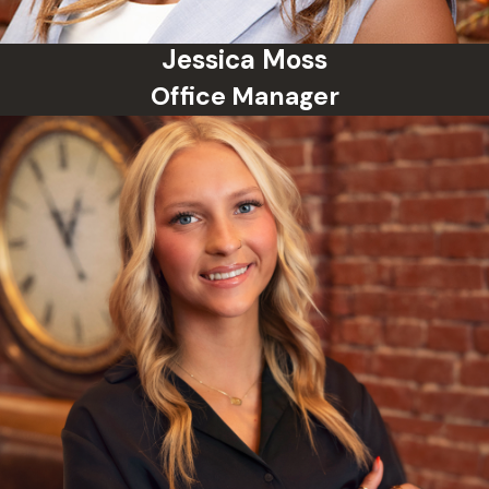
Jessica Moss
Office Manager