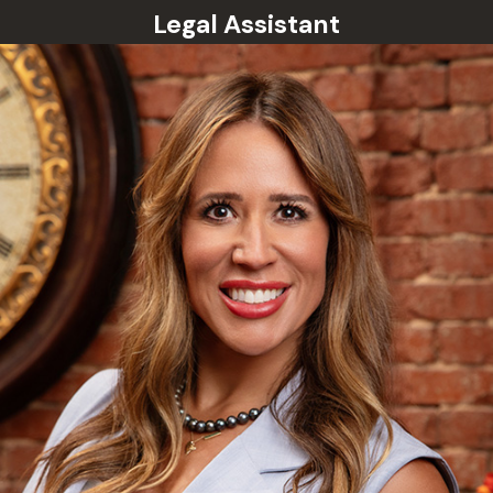
Legal Assistant