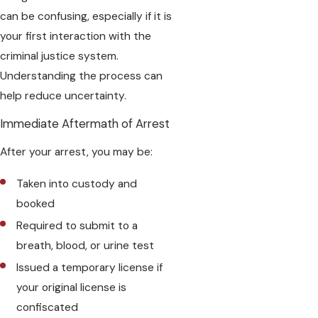
can be confusing, especially if it is
your first interaction with the
criminal justice system.
Understanding the process can
help reduce uncertainty.
Immediate Aftermath of Arrest
After your arrest, you may be:
Taken into custody and
booked
Required to submit to a
breath, blood, or urine test
Issued a temporary license if
your original license is
confiscated