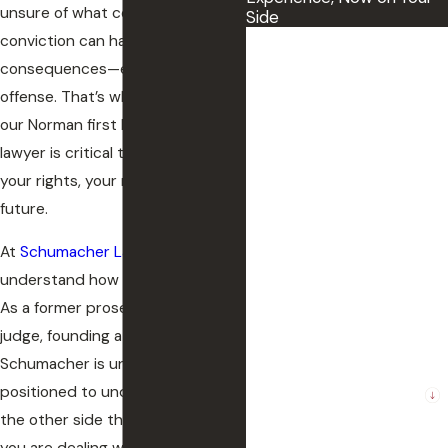
unsure of what comes next. A DUI
Side
conviction can have serious
First Name
consequences—even for a first
Last Name
offense. That’s why working with
our Norman first DUI defense
Phone
lawyer is critical to protecting
your rights, your record, and your
Email
future.
The County where the
At
Schumacher Law Group
, we
incident occurred
understand how much is at stake.
As a former prosecutor and
Preferred method of
contact.
judge, founding attorney Tracy
Schumacher is uniquely
Are you a new client?
positioned to understand how
the other side thinks.. Whether
How can we help you?