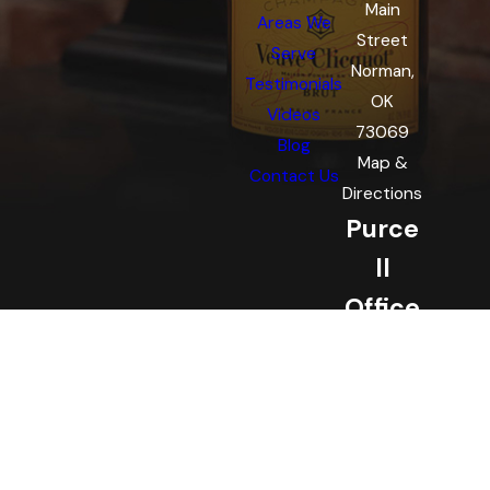
Main
Areas We
Street
Serve
Norman,
Testimonials
OK
Videos
73069
Blog
Map &
Contact Us
Directions
Purce
ll
Office
221 W
Main St
Purcell,
OK
73080