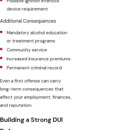
Possible ignition interlock
device requirement
Additional Consequences
Mandatory alcohol education
or treatment programs
Community service
Increased insurance premiums
Permanent criminal record
Even a first offense can carry
long-term consequences that
affect your employment, finances,
and reputation.
Building a Strong DUI