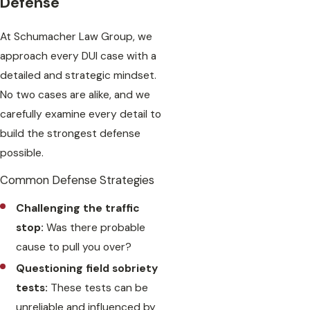
Defense
At Schumacher Law Group, we
approach every DUI case with a
detailed and strategic mindset.
No two cases are alike, and we
carefully examine every detail to
build the strongest defense
possible.
Common Defense Strategies
Challenging the traffic
stop:
Was there probable
cause to pull you over?
Questioning field sobriety
tests:
These tests can be
unreliable and influenced by