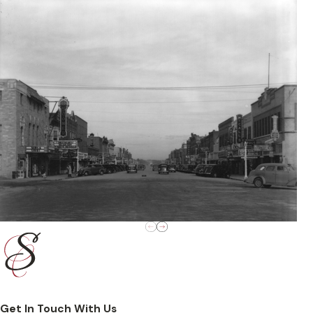
Get In Touch With Us