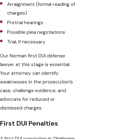
Arraignment (formal reading of
charges)
Pretrial hearings
Possible plea negotiations
Trial, if necessary
Our Norman first DUI defense
lawyer at this stage is essential.
Your attorney can identify
weaknesses in the prosecution’s
case, challenge evidence, and
advocate for reduced or
dismissed charges.
First DUI Penalties
A first DUI conviction in Oklahoma