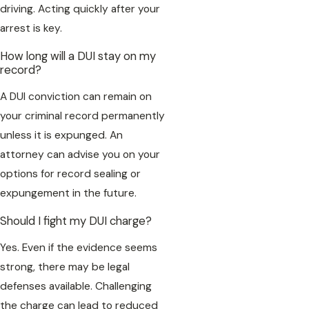
driving. Acting quickly after your
arrest is key.
How long will a DUI stay on my
record?
A DUI conviction can remain on
your criminal record permanently
unless it is expunged. An
attorney can advise you on your
options for record sealing or
expungement in the future.
Should I fight my DUI charge?
Yes. Even if the evidence seems
strong, there may be legal
defenses available. Challenging
the charge can lead to reduced