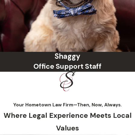
Shaggy
Office Support Staff
Your Hometown Law Firm—Then, Now, Always.
Where Legal Experience Meets Local
Values