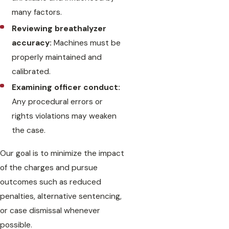
many factors.
Reviewing breathalyzer
accuracy:
Machines must be
properly maintained and
calibrated.
Examining officer conduct:
Any procedural errors or
rights violations may weaken
the case.
Our goal is to minimize the impact
of the charges and pursue
outcomes such as reduced
penalties, alternative sentencing,
or case dismissal whenever
possible.