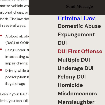
motor vehicle while impaired by
Send Message
alcohol, drugs, or a combination of
Criminal Law
both. The law defines impairment
Domestic Abuse
in several ways:
Expungement
A blood alcohol concentration
DUI
(BAC) of
0.08% or higher
Being under the influence of
DUI First Offense
intoxicating substances that
Multiple DUI
impair driving ability
Underage DUI
Driving while affected by
Felony DUI
prescription medications or
illegal drugs
Homicide
Misdemeanors
Even if your BAC is below the legal
limit, you can still be charged with
Manslaughter