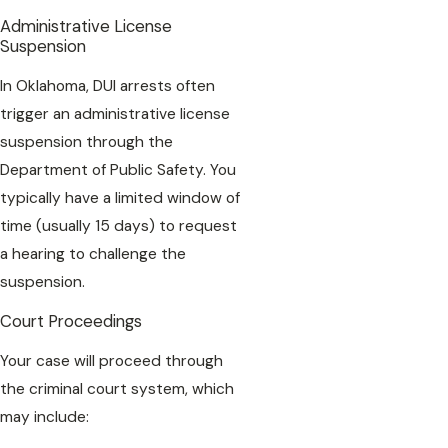
Administrative License
Suspension
In Oklahoma, DUI arrests often
trigger an administrative license
suspension through the
Department of Public Safety. You
typically have a limited window of
time (usually 15 days) to request
a hearing to challenge the
suspension.
Court Proceedings
Your case will proceed through
the criminal court system, which
may include: