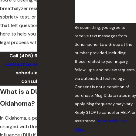
you are dealing with a
breathalyzer result, a field
sobriety test, or a traffic stop
that felt questionable, we are
By submitting, you agree to
here to help you navigate the
receive text messages from
legal process with confidence.
Schumacher Law Group at the
number provided, including
Call
(405) 643-4884
or
those related to your inquiry,
contact us online
today to
follow-ups, and review requests,
schedule an initial
via automated technology.
consultation.
Consent is not a condition of
What is a DUI in
purchase. Msg & data rates may
Oklahoma?
apply. Msg frequency may vary.
Reply STOP to cancel or HELP for
In Oklahoma, a person can be
assistance.
Acceptable Use
charged with Driving Under the
Policy
Influence (DUI) if they operate a