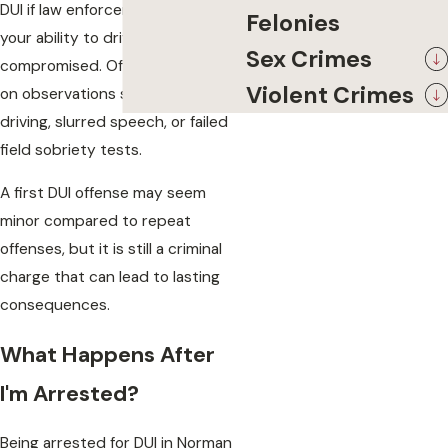
DUI if law enforcement believes
Felonies
your ability to drive safely was
Sex Crimes
compromised. Officers often rely
Violent Crimes
on observations such as erratic
driving, slurred speech, or failed
field sobriety tests.
A first DUI offense may seem
minor compared to repeat
offenses, but it is still a criminal
charge that can lead to lasting
consequences.
What Happens After
I'm Arrested?
Being arrested for DUI in Norman