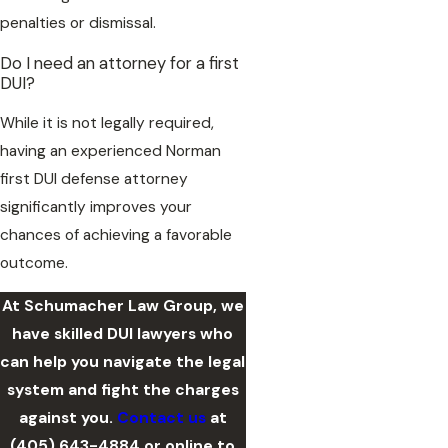
penalties or dismissal.
Do I need an attorney for a first
DUI?
While it is not legally required,
having an experienced Norman
first DUI defense attorney
significantly improves your
chances of achieving a favorable
outcome.
At Schumacher Law Group, we
have skilled DUI lawyers who
can help you navigate the legal
system and fight the charges
against you.
Contact us
at
(405) 643-4884
or online to