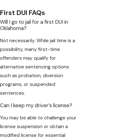
First DUI FAQs
Will I go to jail for a first DUI in
Oklahoma?
Not necessarily. While jail time is a
possibility, many first-time
offenders may qualify for
alternative sentencing options
such as probation, diversion
programs, or suspended
sentences.
Can I keep my driver’s license?
You may be able to challenge your
license suspension or obtain a
modified license for essential