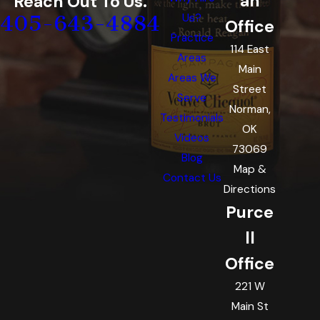
an
Reach Out To Us.
405-643-4884
Us?
Office
Practice
114 East
Areas
Main
Areas We
Street
Serve
Norman,
Testimonials
OK
Videos
73069
Blog
Map &
Contact Us
Directions
Purce
ll
Office
221 W
Main St