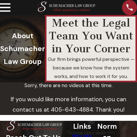
Meet the Legal
Team You Want
About
in Your Corner
Schumacher
Our firm brings powerful perspective —
Law Group
because we know how the system
works, and how to work it for you.
Sorry, there are no videos at this time.
If you would like more information, you can
contact us at
405-643-4884
. Thank you!
Links
Norm
Why Hire