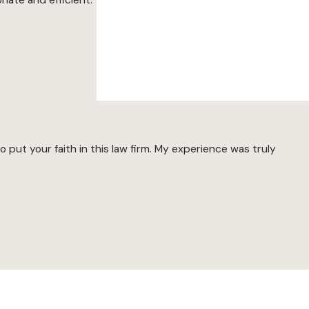
put your faith in this law firm. My experience was truly