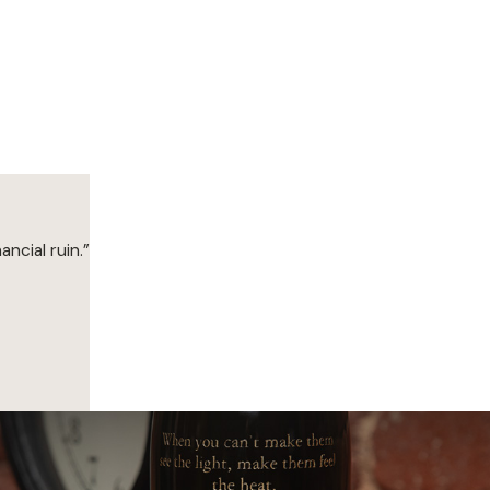
ancial ruin.”