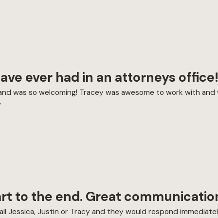
have ever had in an attorneys office
me and was so welcoming! Tracey was awesome to work with and 
”
art to the end. Great communicatio
or call Jessica, Justin or Tracy and they would respond immedia