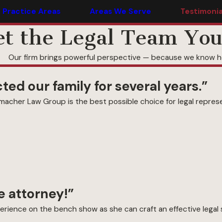
Practice Areas
Areas We Serve
Testimonia
t the Legal Team You
Our firm brings powerful perspective — because we know ho
ed our family for several years.”
acher Law Group is the best possible choice for legal represe
 attorney!”
rience on the bench show as she can craft an effective legal s