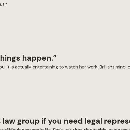
ut.”
 things happen.”
. It is actually entertaining to watch her work. Brilliant mind, 
 law group if you need legal repres
 difficult seasons in life. She's very knowledgeable, compassio