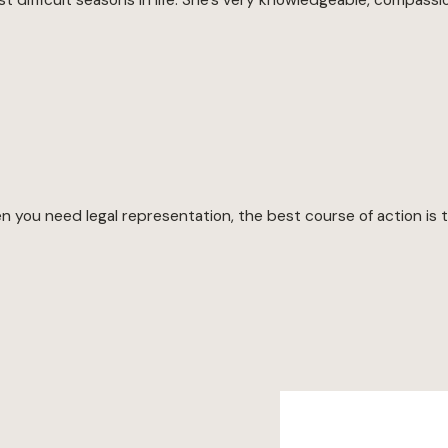
you need legal representation, the best course of action is to 