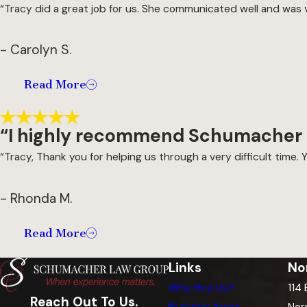
“Tracy did a great job for us. She communicated well and was 
- Carolyn S.
Read More
“I highly recommend Schumacher
“Tracy, Thank you for helping us through a very difficult time. Y
- Rhonda M.
Read More
Links
No
Why Hire Us?
114
Reach Out To Us.
Practice Areas
Nor