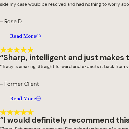
side my case would be resolved and had nothing to worry abo
- Rose D.
Read More
“Sharp, intelligent and just makes
“Tracy is amazing. Straight forward and expects it back from you
- Former Client
Read More
“I would definitely recommend this
“Tracy Schumacher is amazing! She helped us in one of our most