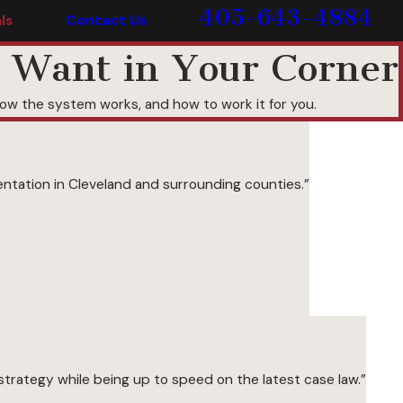
405-643-4884
ls
Contact Us
 Want in Your Corner
w the system works, and how to work it for you.
ntation in Cleveland and surrounding counties.”
trategy while being up to speed on the latest case law.”