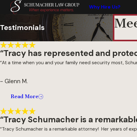
Why Hire Us?
Mee
Testimonials
“Tracy has represented and protect
“At a time when you and your family need security most, Schum
- Glenn M.
Read More
“Tracy Schumacher is a remarkable
“Tracy Schumacher is a remarkable attorney! Her years of expe