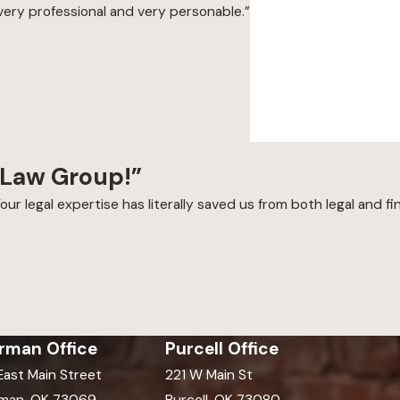
very professional and very personable.”
 Law Group!”
our legal expertise has literally saved us from both legal and fin
rman Office
Purcell Office
 East Main Street
221 W Main St
man, OK 73069
Purcell, OK 73080