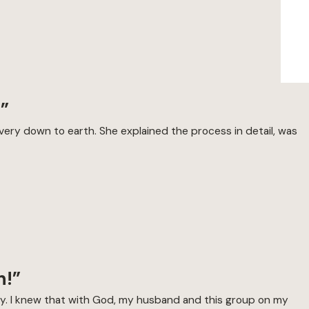
!”
very down to earth. She explained the process in detail, was
n!”
tely. I knew that with God, my husband and this group on my