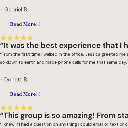
- Gabriel B.
Read More
“It was the best experience that I 
“From the first time I walked in the office, Jessica greeted 
so down to earth and made phone calls for me that same day.
- Donett B.
Read More
“This group is so amazing! From st
“I knew if I had a question on anything I could email or text 