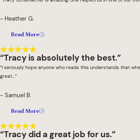
- Heather G.
Read More
“Tracy is absolutely the best.”
“I seriously hope anyone who reads this understands that when 
great...”
- Samuel B.
Read More
“Tracy did a great job for us.”