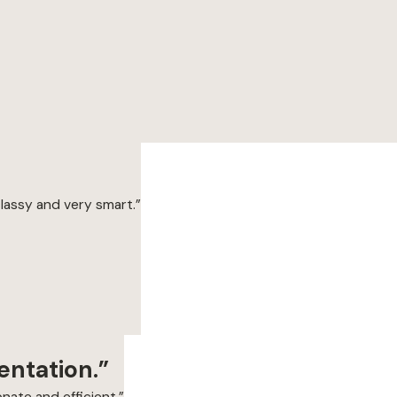
classy and very smart.”
entation.”
nate and efficient.”