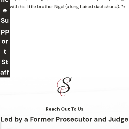
with his little brother Nigel (a long haired dachshund). 🐾
e
Su
pp
or
t
St
aff
Reach Out To Us
Led by a Former Prosecutor and Judge