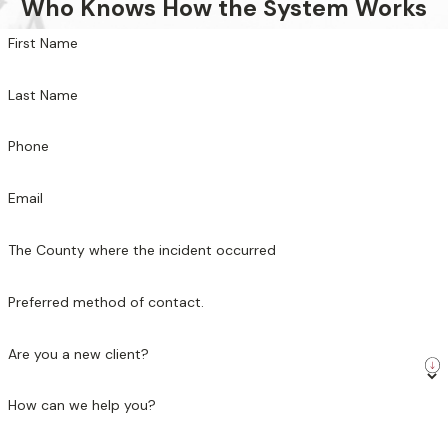
Who Knows How the System Works
First Name
Last Name
Phone
Email
The County where the incident occurred
Preferred method of contact.
Are you a new client?
How can we help you?