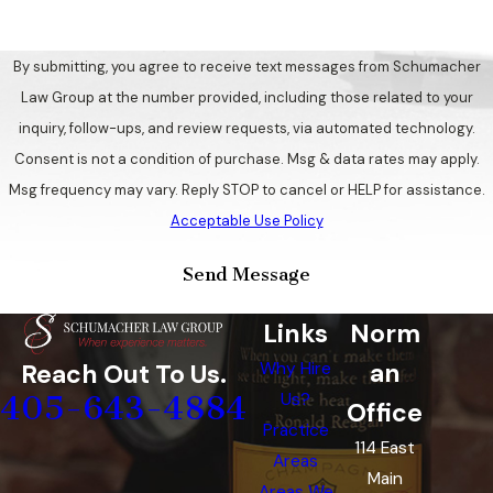
By submitting, you agree to receive text messages from Schumacher
Law Group at the number provided, including those related to your
inquiry, follow-ups, and review requests, via automated technology.
Consent is not a condition of purchase. Msg & data rates may apply.
Msg frequency may vary. Reply STOP to cancel or HELP for assistance.
Acceptable Use Policy
Send Message
Links
Norm
an
Reach Out To Us.
Why Hire
405-643-4884
Us?
Office
Practice
114 East
Areas
Main
Areas We