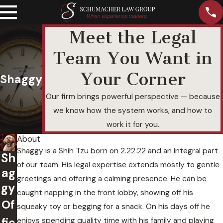
Meet the Legal
Team You Want in
Your Corner
Shaggy
Our firm brings powerful perspective — because
we know how the system works, and how to
work it for you.
About
Shaggy is a Shih Tzu born on 2.22.22 and an integral part
Sh
of our team. His legal expertise extends mostly to gentle
ag
greetings and offering a calming presence. He can be
gy
caught napping in the front lobby, showing off his
Of
squeaky toy or begging for a snack. On his days off he
fic
enjoys spending quality time with his family and playing