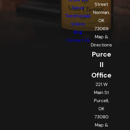
Street
Serve
Norman,
Testimonials
OK
Videos
73069
Blog
Map &
Contact Us
Directions
Purce
ll
Office
221 W
Main St
Purcell,
OK
73080
Map &