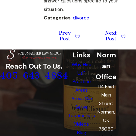
answer questions specific to your
situation.
Categories:
divorce
Prev
Next
Post
Post
Links
Norm
an
Reach Out To Us.
Why Hire
405-643-4884
Us?
Office
Practice
114 East
Areas
Main
Areas We
Street
Serve
Norman,
Testimonials
OK
Videos
73069
Blog