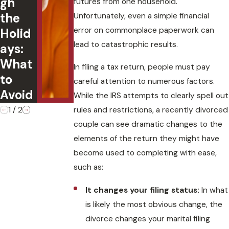
gh
the Family
futures from one household.
the
Business
Unfortunately, even a simple financial
error on commonplace paperwork can
Holid
After Your
lead to catastrophic results.
ays:
Divorce?
What
In filing a tax return, people must pay
to
careful attention to numerous factors.
Avoid
While the IRS attempts to clearly spell out
rules and restrictions, a recently divorced
1
/
2
couple can see dramatic changes to the
elements of the return they might have
become used to completing with ease,
such as:
It changes your filing status:
In what
is likely the most obvious change, the
divorce changes your marital filing