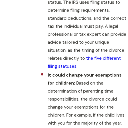
status. The IRS uses filing status to
determine filing requirements,
standard deductions, and the correct
tax the individual must pay. A legal
professional or tax expert can provide
advice tailored to your unique
situation, as the timing of the divorce
relates directly to
the five different
filing statuses
.
It could change your exemptions
for children:
Based on the
determination of parenting time
responsibilities, the divorce could
change your exemptions for the
children. For example, if the child lives
with you for the majority of the year,