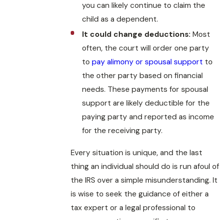
you can likely continue to claim the
child as a dependent.
It could change deductions:
Most
often, the court will order one party
to
pay alimony or spousal support
to
the other party based on financial
needs. These payments for spousal
support are likely deductible for the
paying party and reported as income
for the receiving party.
Every situation is unique, and the last
thing an individual should do is run afoul of
the IRS over a simple misunderstanding. It
is wise to seek the guidance of either a
tax expert or a legal professional to