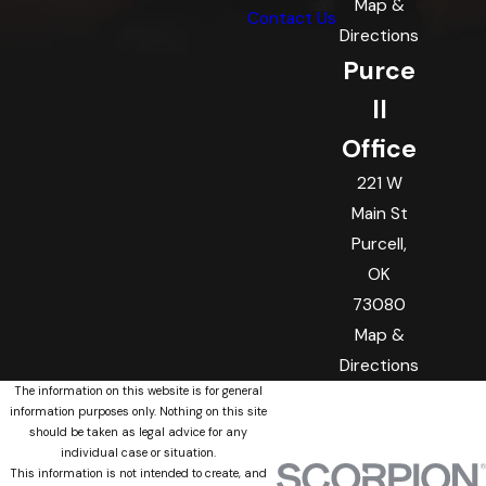
Map &
Contact Us
Directions
Purce
ll
Office
221 W
Main St
Purcell,
OK
73080
Map &
Directions
The information on this website is for general
information purposes only. Nothing on this site
should be taken as legal advice for any
individual case or situation.
This information is not intended to create, and