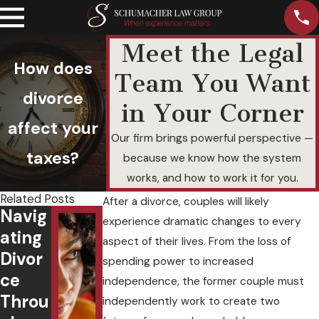
Meet the Legal
How does
Team You Want
divorce
in Your Corner
affect your
Our firm brings powerful perspective —
taxes?
because we know how the system
works, and how to work it for you.
Related Posts
After a divorce, couples will likely
Navig
experience dramatic changes to every
ating
aspect of their lives. From the loss of
Divor
spending power to increased
ce
What Will
independence, the former couple must
Throu
Happen to
independently work to create two