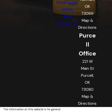
Testimonials
OK
Videos
73069
Blog
Map &
Contact Us
Directions
Purce
ll
Office
221 W
Main St
Purcell,
OK
73080
Map &
Directions
The information on this website is for general