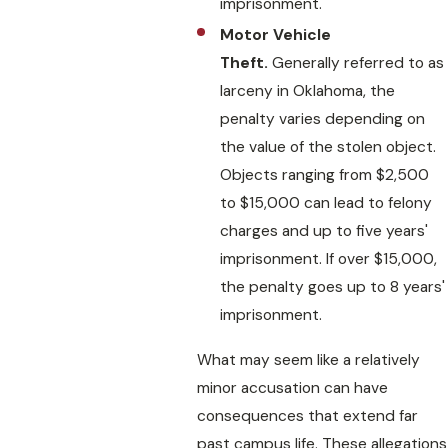
imprisonment.
Motor Vehicle
Theft.
Generally referred to as
larceny in Oklahoma, the
penalty varies depending on
the value of the stolen object.
Objects ranging from $2,500
to $15,000 can lead to felony
charges and up to five years'
imprisonment. If over $15,000,
the penalty goes up to 8 years'
imprisonment.
What may seem like a relatively
minor accusation can have
consequences that extend far
past campus life. These allegations