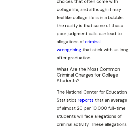
choices that often come with
college life, and although it may
feel like college life is in a bubble,
the reality is that some of these
poor judgment calls can lead to
allegations of
criminal
wrongdoing
that stick with us long
after graduation.
What Are the Most Common
Criminal Charges for College
Students?
The National Center for Education
Statistics
reports
that an average
of almost 20 per 10,000 full-time
students will face allegations of
criminal activity. These allegations