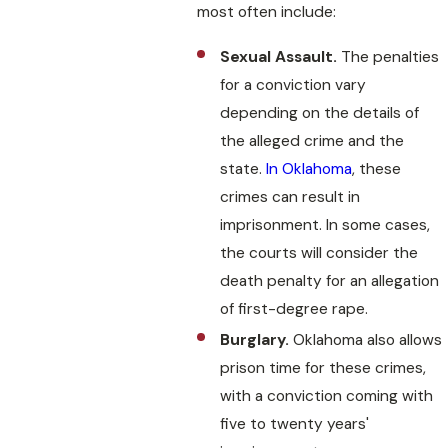
most often include:
Sexual Assault.
The penalties
for a conviction vary
depending on the details of
the alleged crime and the
state.
In Oklahoma
, these
crimes can result in
imprisonment. In some cases,
the courts will consider the
death penalty for an allegation
of first-degree rape.
Burglary.
Oklahoma also allows
prison time for these crimes,
with a conviction coming with
five to twenty years'