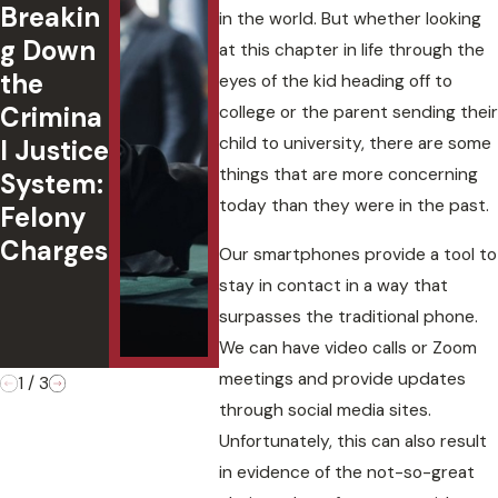
Breakin
Passeng
ted 
in the world. But whether looking
g Down
er
in
at this chapter in life through the
the
Under
Okl
eyes of the kid heading off to
Crimina
18:
ma:
college or the parent sending their
child to university, there are some
l Justice
Underst
Cha
things that are more concerning
System:
anding
,
today than they were in the past.
Felony
Oklaho
Defe
Charges
ma Law
s, a
Our smartphones provide a tool to
&
Cas
stay in contact in a way that
Penaltie
Out
surpasses the traditional phone.
s
es
We can have video calls or Zoom
meetings and provide updates
1
/
3
through social media sites.
Unfortunately, this can also result
in evidence of the not-so-great