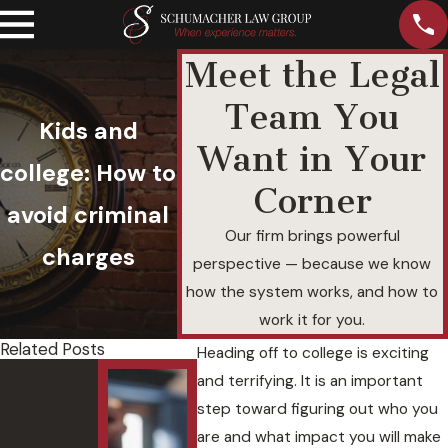
Meet the Legal
Team You
Kids and
Want in Your
college: How to
Corner
avoid criminal
Our firm brings powerful
charges
perspective — because we know
how the system works, and how to
work it for you.
Related Posts
Heading off to college is exciting
Felony
Unde
and terrifying. It is an important
DUI with
andi
step toward figuring out who you
a
Agg
are and what impact you will make