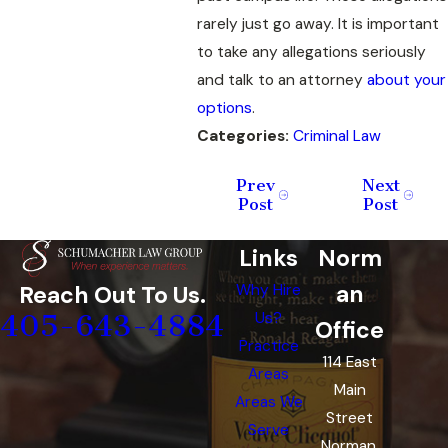
rarely just go away. It is important
to take any allegations seriously
and talk to an attorney
about your
options
.
Categories:
Criminal Law
Prev
Next
Post
Post
Links
Norm
an
Reach Out To Us.
Why Hire
405-643-4884
Us?
Office
Practice
114 East
Areas
Main
Areas We
Street
Serve
Norman,