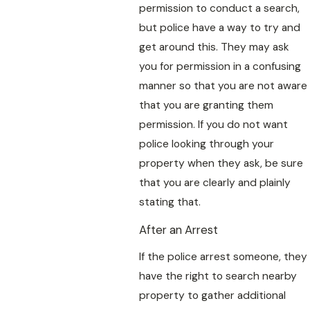
permission to conduct a search,
but police have a way to try and
get around this. They may ask
you for permission in a confusing
manner so that you are not aware
that you are granting them
permission. If you do not want
police looking through your
property when they ask, be sure
that you are clearly and plainly
stating that.
After an Arrest
If the police arrest someone, they
have the right to search nearby
property to gather additional