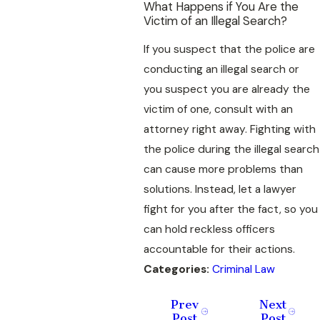
What Happens if You Are the
Victim of an Illegal Search?
If you suspect that the police are
conducting an illegal search or
you suspect you are already the
victim of one, consult with an
attorney right away. Fighting with
the police during the illegal search
can cause more problems than
solutions. Instead, let a lawyer
fight for you after the fact, so you
can hold reckless officers
accountable for their actions.
Categories:
Criminal Law
Prev
Next
Post
Post