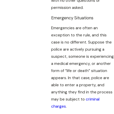
with no other questions or
permission asked.
Emergency Situations
Emergencies are often an
exception to the rule, and this
case is no different. Suppose the
police are actively pursuing a
suspect, someone is experiencing
a medical emergency, or another
form of “life or death” situation
appears. In that case, police are
able to enter a property, and
anything they find in the process
may be subject to
criminal
charges
.