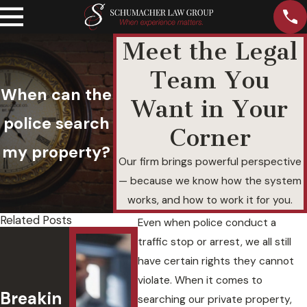
Meet the Legal
Team You
When can the
Want in Your
police search
Corner
my property?
Our firm brings powerful perspective
— because we know how the system
works, and how to work it for you.
Related Posts
Even when police conduct a
Felony
Und
traffic stop or arrest, we all still
DUI with
and
have certain rights they cannot
a
Agg
violate. When it comes to
Breakin
Passeng
ted
searching our private property,