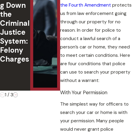
g Down
er
in
the Fourth Amendment
protects
the
Under
Okl
us from law enforcement going
Criminal
18:
ma:
through our property for no
reason. In order for police to
Justice
Underst
Cha
conduct a lawful search of a
System:
anding
,
person’s car or home, they need
Felony
Oklaho
Def
to meet certain conditions. Here
Charges
ma Law
s, 
are four conditions that police
&
Cas
can use to search your property
Penaltie
Ou
without a warrant:
s
es
With Your Permission
1
/
3
The simplest way for officers to
search your car or home is with
your permission. Many people
would never grant police