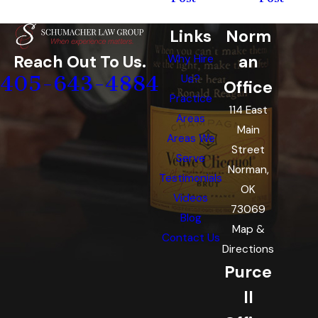
Links
Norm
an
Reach Out To Us.
Why Hire
405-643-4884
Us?
Office
Practice
114 East
Areas
Main
Areas We
Street
Serve
Norman,
Testimonials
OK
Videos
73069
Blog
Map &
Contact Us
Directions
Purce
ll