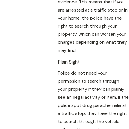
evidence. This means that if you
are arrested at a traffic stop or in
your home, the police have the
right to search through your
property, which can worsen your
charges depending on what they
may find.
Plain Sight
Police do not need your
permission to search through
your property if they can plainly
see an illegal activity or item. If the
police spot drug paraphernalia at
a traffic stop, they have the right
to search through the vehicle