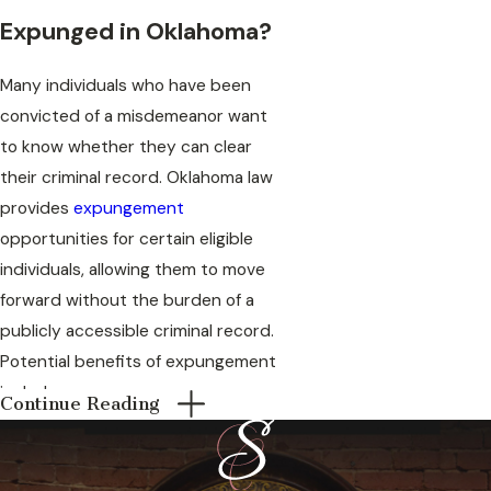
Expunged in Oklahoma?
Many individuals who have been
convicted of a misdemeanor want
to know whether they can clear
their criminal record. Oklahoma law
provides
expungement
opportunities for certain eligible
individuals, allowing them to move
forward without the burden of a
publicly accessible criminal record.
Potential benefits of expungement
include:
Continue Reading
Improved employment
opportunities