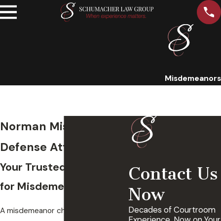
Misdemeanors
Norman Misdemeanor
Defense Attorney
Your Trusted Legal Team
Contact Us
for Misdemeanor Cases
Now
Decades of Courtroom
A misdemeanor charge should
Experience, Now on Your