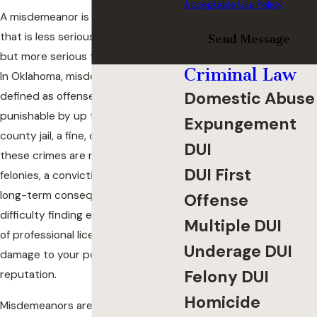
Acceptable Use Policy
A misdemeanor is a criminal offense
that is less serious than a felony
Send Message
but more serious than an infraction.
Criminal Law
In Oklahoma, misdemeanors are
Domestic Abuse
defined as offenses that are
punishable by up to one year in
Expungement
county jail, a fine, or both. While
DUI
these crimes are not as severe as
DUI First
felonies, a conviction can still carry
long-term consequences such as
Offense
difficulty finding employment, loss
Multiple DUI
of professional licenses, and
Underage DUI
damage to your personal
Felony DUI
reputation.
Homicide
Misdemeanors are typically handled