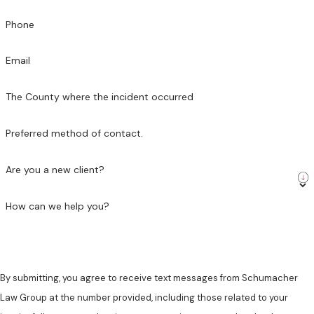
Phone
Email
The County where the incident occurred
Preferred method of contact.
Are you a new client?
How can we help you?
By submitting, you agree to receive text messages from Schumacher
Law Group at the number provided, including those related to your