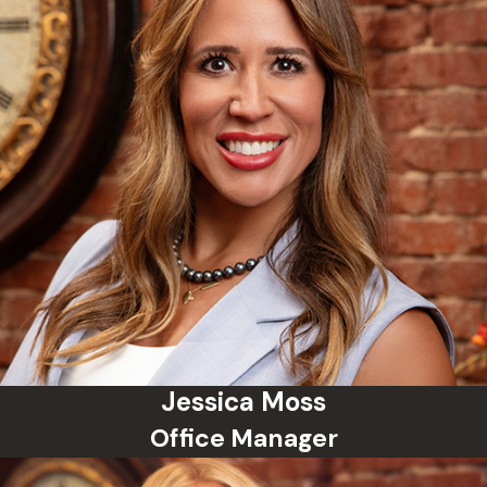
case—whether a first-time DUI,
petty theft, or minor drug
possession—with the same
urgency and meticulous attention
to detail as a high-stakes felony.
Because we recognize that your
reputation, career, and freedom are
on the line, we deploy a tailored,
multi-layered approach to your
defense:
Early Intervention:
We work
quickly to examine police
procedures, analyze whether
Jessica Moss
your rights were violated during
Office Manager
a traffic stop or arrest, and
move to suppress unlawfully