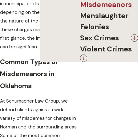
Misdemeanors
in municipal or district courts,
depending on the jurisdiction and
Manslaughter
the nature of the offense. Although
Felonies
these charges may seem minor at
Sex Crimes
first glance, the impact on your life
can be significant.
Violent Crimes
Common Types of
Misdemeanors in
Oklahoma
At Schumacher Law Group, we
defend clients against a wide
variety of misdemeanor charges in
Norman and the surrounding areas.
Some of the most common