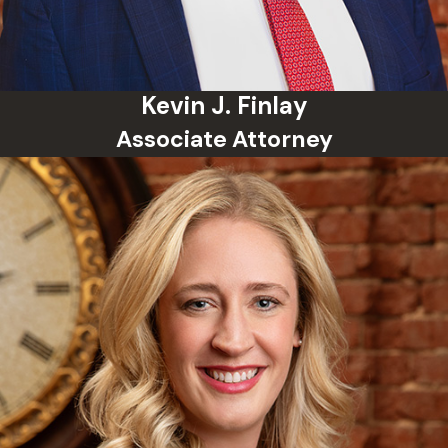
Contact a qualified Norman
misdemeanor defense lawyer as
soon as possible
Kevin J. Finlay
Follow all court orders and
Associate Attorney
release conditions
Schumacher Law Group guides
clients through every stage of the
criminal justice process and works
aggressively to protect their rights
from the very beginning of the
case.
Norman Misdemeanor
FAQs
Can a misdemeanor charge be