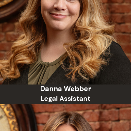
be expunged after a waiting period.
Do I need a lawyer for a
misdemeanor?
Yes. Even though a misdemeanor is
less serious than a felony, it can still
result in jail time and a criminal
record. An experienced lawyer can
help you fight the charge and work
toward the best possible outcome.
How the Schumacher
Danna Webber
Legal Assistant
Law Group Protects
Your Future
We treat every single misdemeanor