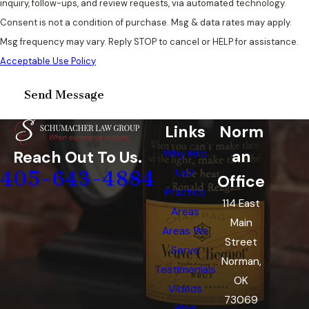
inquiry, follow-ups, and review requests, via automated technology.
Consent is not a condition of purchase. Msg & data rates may apply.
Msg frequency may vary. Reply STOP to cancel or HELP for assistance.
Acceptable Use Policy
Send Message
Links
Norm
an
Reach Out To Us.
Why Hire
405-643-4884
Us?
Office
Practice
114 East
Areas
Main
Areas We
Street
Serve
Norman,
Testimonials
OK
Videos
73069
Blog