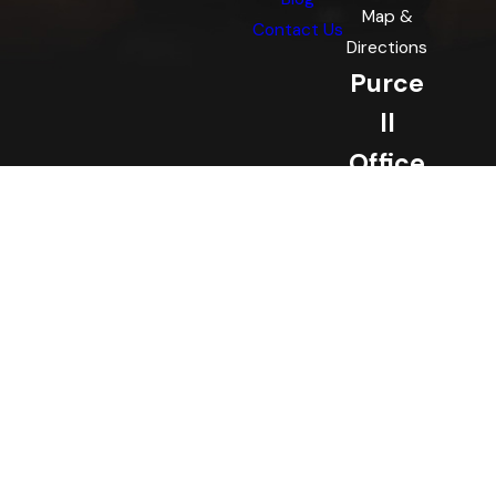
Map &
Contact Us
Directions
Purce
ll
Office
221 W
Main St
Purcell,
OK
73080
Map &
Directions
The information on this website is for general
information purposes only. Nothing on this site
should be taken as legal advice for any
individual case or situation.
This information is not intended to create, and