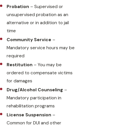
Probation
– Supervised or
unsupervised probation as an
alternative or in addition to jail
time
Community Service
–
Mandatory service hours may be
required
Restitution
– You may be
ordered to compensate victims
for damages
Drug/Alcohol Counseling
–
Mandatory participation in
rehabilitation programs
License Suspension
–
Common for DUI and other