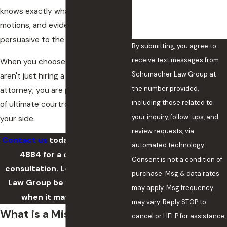
knows exactly what arguments,
motions, and evidence are most
persuasive to the court.
By submitting, you agree to
receive text messages from
When you choose our firm, you
Schumacher Law Group at
aren't just hiring a defense
the number provided,
attorney; you are putting decades
including those related to
of ultimate courtroom insight on
your inquiry, follow-ups, and
your side.
review requests, via
Contact us
today at
(405) 643-
automated technology.
4884
for a confidential
Consent is not a condition of
consultation. Let Schumacher
purchase. Msg & data rates
Law Group be your advocate
may apply. Msg frequency
when it matters most.
may vary. Reply STOP to
What is a Misdemeanor?
cancel or HELP for assistance.