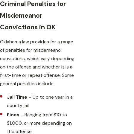
Criminal Penalties for
Misdemeanor
Convictions in OK
Oklahoma law provides for a range
of penalties for misdemeanor
convictions, which vary depending
on the offense and whether it is a
first-time or repeat offense. Some
general penalties include:
Jail Time
– Up to one year in a
county jail
Fines
– Ranging from $10 to
$1,000, or more depending on
the offense