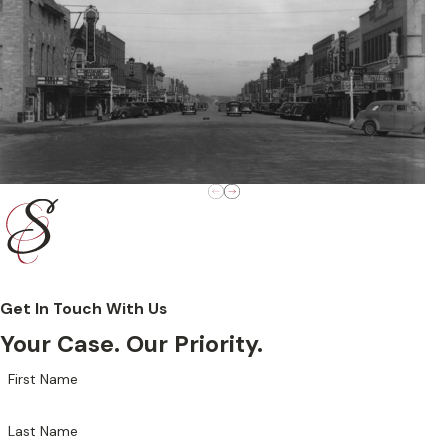
Get In Touch With Us
Your Case. Our Priority.
First Name
Last Name