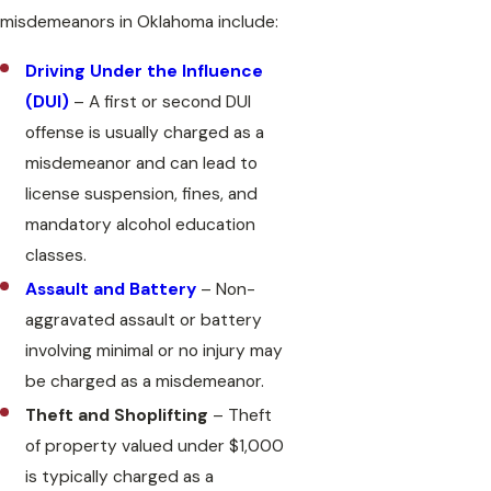
misdemeanors in Oklahoma include:
Driving Under the Influence
(DUI)
– A first or second DUI
offense is usually charged as a
misdemeanor and can lead to
license suspension, fines, and
mandatory alcohol education
classes.
Assault and Battery
– Non-
aggravated assault or battery
involving minimal or no injury may
be charged as a misdemeanor.
Theft and Shoplifting
– Theft
of property valued under $1,000
is typically charged as a