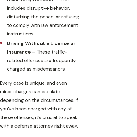
includes disruptive behavior,
disturbing the peace, or refusing
to comply with law enforcement
instructions.
Driving Without a License or
Insurance
– These traffic-
related offenses are frequently
charged as misdemeanors.
Every case is unique, and even
minor charges can escalate
depending on the circumstances. If
you've been charged with any of
these offenses, it’s crucial to speak
with a defense attorney right away.