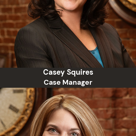
and more.
Can I go to jail for a misdemeanor
in Oklahoma?
Yes, Oklahoma law allows up to one
year in county jail for certain
misdemeanors. However, alternative
sentencing such as probation or
diversion programs may be
Casey Squires
available.
Case Manager
How long does a misdemeanor
stay on my record?
Unless expunged, a misdemeanor
can stay on your criminal record
indefinitely. Oklahoma law allows
some misdemeanor convictions to