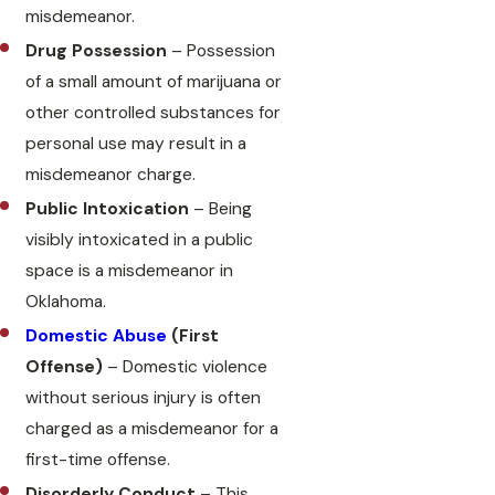
misdemeanor.
Drug Possession
– Possession
of a small amount of marijuana or
other controlled substances for
personal use may result in a
misdemeanor charge.
Public Intoxication
– Being
visibly intoxicated in a public
space is a misdemeanor in
Oklahoma.
Domestic Abuse
(First
Offense)
– Domestic violence
without serious injury is often
charged as a misdemeanor for a
first-time offense.
Disorderly Conduct
– This