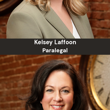
dropped or reduced?
Yes. Depending on the
circumstances, charges can be
reduced or dismissed, especially if
evidence is weak, the arrest was
unlawful, or you are eligible for a
Kelsey Laffoon
diversion program. Your attorney
Paralegal
can negotiate with the prosecutor
on your behalf.
Will a misdemeanor show up on a
background check?
Yes, a misdemeanor conviction will
typically appear on background
checks unless it is expunged. This
can impact employment, housing,