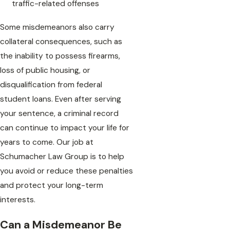
traffic-related offenses
Some misdemeanors also carry
collateral consequences, such as
the inability to possess firearms,
loss of public housing, or
disqualification from federal
student loans. Even after serving
your sentence, a criminal record
can continue to impact your life for
years to come. Our job at
Schumacher Law Group is to help
you avoid or reduce these penalties
and protect your long-term
interests.
Can a Misdemeanor Be