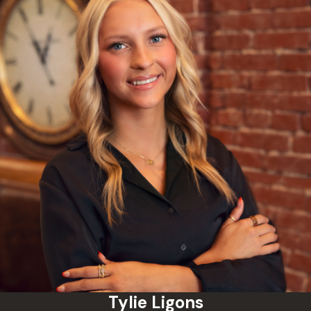
obtained evidence.
Proactive Negotiation:
Utilizing our deep knowledge of
local courts, we aggressively
advocate for the reduction of
your misdemeanor charges to
lesser infractions, or pursue
alternative sentencing such as
deferred judgments and
diversion programs.
Trial-Ready Advocacy:
If
negotiations do not serve your
best interests, our firm stands
ready to take your case to trial.
We build comprehensive
Tylie Ligons