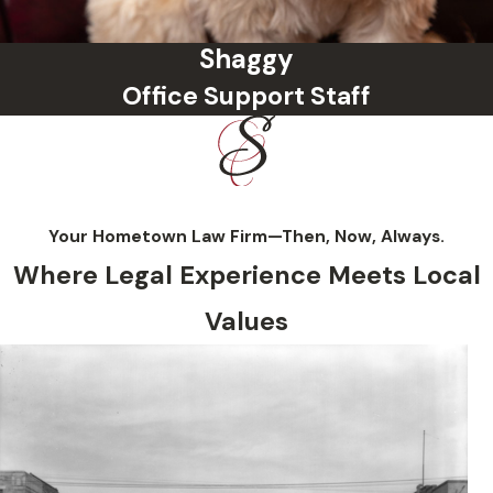
Shaggy
Office Support Staff
Your Hometown Law Firm—Then, Now, Always.
Where Legal Experience Meets Local
Values