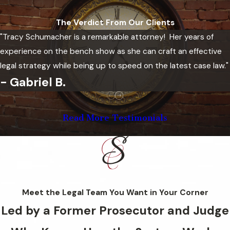
Better housing prospects
The Verdict From Our Clients
Enhanced professional licensing
"Tracy Schumacher is a remarkable attorney! Her years of
opportunities
experience on the bench show as she can craft an effective
Greater privacy regarding past
legal strategy while being up to speed on the latest case law."
criminal matters
- Gabriel B.
Increased confidence during
background checks
Ability to move forward with
Read More Testimonials
fewer legal obstacles
Eligibility depends on factors such
as the type of offense, the
outcome of the case, and the
Meet the Legal Team You Want in Your Corner
amount of time that has passed
Led by a Former Prosecutor and Judge
since the conviction or dismissal.
Our team can review your record,