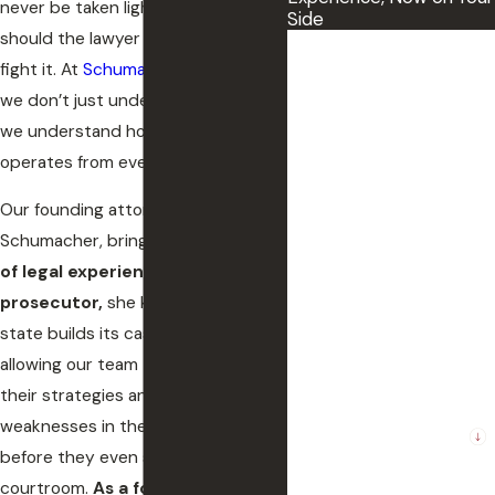
never be taken lightly, and neither
Side
should the lawyer you choose to
First Name
fight it. At
Schumacher Law Group
,
we don’t just understand the law—
Last Name
we understand how the system
Phone
operates from every angle.
Our founding attorney, Tracy
Email
Schumacher, brings
over 30 years
of legal experience.
As
a former
The County where the
incident occurred
prosecutor,
she knows how the
state builds its case against you,
Preferred method of
allowing our team to anticipate
contact.
their strategies and pinpoint
Are you a new client?
weaknesses in their evidence
before they even step into the
How can we help you?
courtroom.
As a former judge,
she