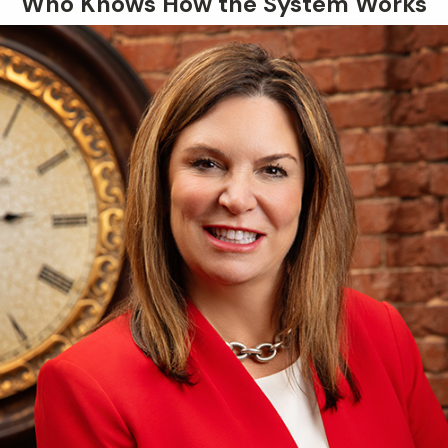
Who Knows How the System Works
explain your options, and help
determine whether you qualify for
expungement under Oklahoma law.
What to Do After a
Misdemeanor Arrest in
Norman
The actions you take immediately
after an arrest can have a
significant impact on your case.
Knowing how to respond can help
protect your rights and avoid
mistakes that could harm your
defense.