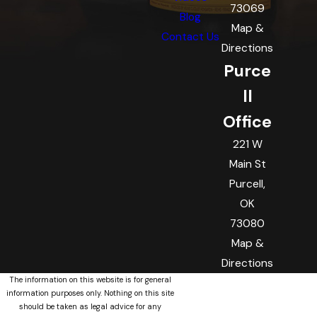
73069
Blog
Map &
Contact Us
Directions
Purce
ll
Office
221 W
Main St
Purcell,
OK
73080
Map &
Directions
The information on this website is for general
information purposes only. Nothing on this site
should be taken as legal advice for any