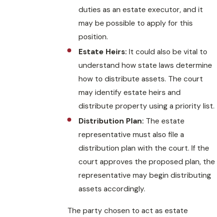
duties as an estate executor, and it
may be possible to apply for this
position.
Estate Heirs:
It could also be vital to
understand how state laws determine
how to distribute assets. The court
may identify estate heirs and
distribute property using a priority list.
Distribution Plan:
The estate
representative must also file a
distribution plan with the court. If the
court approves the proposed plan, the
representative may begin distributing
assets accordingly.
The party chosen to act as estate