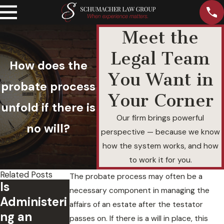
Meet the
Legal Team
How does the
You Want in
probate process
Your Corner
unfold if there is
Our firm brings powerful
no will?
perspective — because we know
how the system works, and how
to work it for you.
Related Posts
The probate process may often be a
Is
3 Times
necessary component in managing the
When
Administeri
Family
affairs of an estate after the testator
Should You
ng an
Members
passes on. If there is a will in place, this