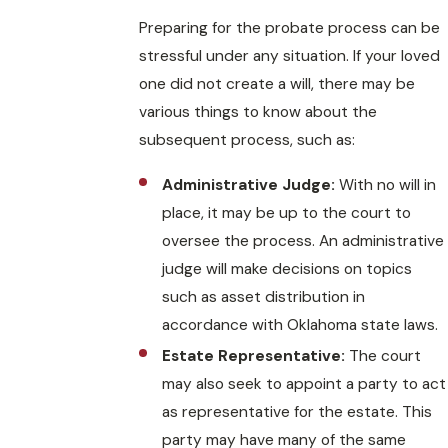
Preparing for the probate process can be
stressful under any situation. If your loved
one did not create a will, there may be
various things to know about the
subsequent process, such as:
Administrative Judge:
With no will in
place, it may be up to the court to
oversee the process. An administrative
judge will make decisions on topics
such as asset distribution in
accordance with Oklahoma state laws.
Estate Representative:
The court
may also seek to appoint a party to act
as representative for the estate. This
party may have many of the same