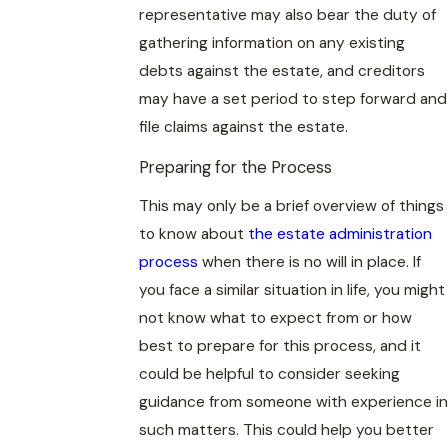
representative may also bear the duty of
gathering information on any existing
debts against the estate, and creditors
may have a set period to step forward and
file claims against the estate.
Preparing for the Process
This may only be a brief overview of things
to know about
the estate administration
process
when there is no will in place. If
you face a similar situation in life, you might
not know what to expect from or how
best to prepare for this process, and it
could be helpful to consider seeking
guidance from someone with experience in
such matters. This could help you better