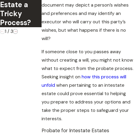
Update
Estate a
May
document may depict a person’s wishes
Your Estate
Tricky
Contest a
and preferences and may identify an
Plan?
Process?
Will
executor who will carry out this party’s
wishes, but what happens if there is no
1
/
3
will?
If someone close to you passes away
without creating a will, you might not know
what to expect from the probate process.
Seeking insight on
how this process will
unfold
when pertaining to an intestate
estate could prove essential to helping
you prepare to address your options and
take the proper steps to safeguard your
interests.
Probate for Intestate Estates