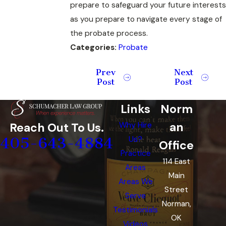
prepare to safeguard your future interests
as you prepare to navigate every stage of
the probate process.
Categories:
Probate
Prev
Next
Post
Post
Links
Norm
an
Reach Out To Us.
Why Hire
405-643-4884
Us?
Office
Practice
114 East
Areas
Main
Areas We
Street
Serve
Norman,
Testimonials
OK
Videos