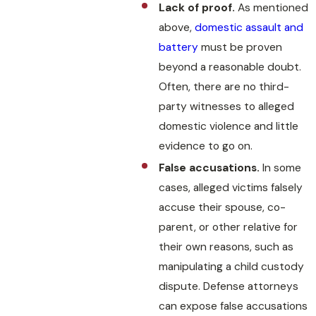
Lack of proof.
As mentioned
above,
domestic assault and
battery
must be proven
beyond a reasonable doubt.
Often, there are no third-
party witnesses to alleged
domestic violence and little
evidence to go on.
False accusations.
In some
cases, alleged victims falsely
accuse their spouse, co-
parent, or other relative for
their own reasons, such as
manipulating a child custody
dispute. Defense attorneys
can expose false accusations