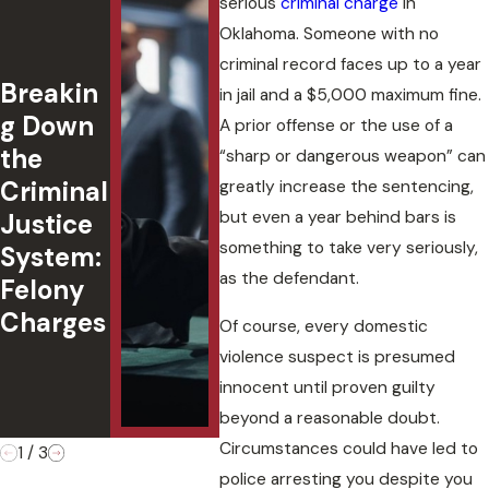
serious
criminal charge
in
DUI with
and
Oklahoma. Someone with no
a
Agg
criminal record faces up to a year
Breakin
Passeng
ted
in jail and a $5,000 maximum fine.
g Down
er
in
A prior offense or the use of a
the
Under
Okl
“sharp or dangerous weapon” can
Criminal
18:
ma:
greatly increase the sentencing,
but even a year behind bars is
Justice
Underst
Cha
something to take very seriously,
System:
anding
,
as the defendant.
Felony
Oklaho
Def
Charges
ma Law
s, 
Of course, every domestic
&
Cas
violence suspect is presumed
Penaltie
Ou
innocent until proven guilty
s
es
beyond a reasonable doubt.
Circumstances could have led to
1
/
3
police arresting you despite you