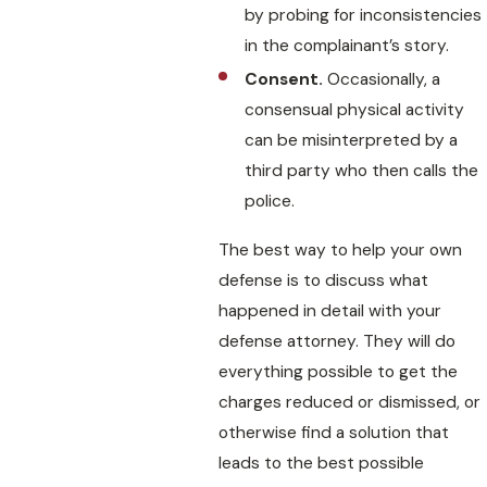
by probing for inconsistencies
in the complainant’s story.
Consent.
Occasionally, a
consensual physical activity
can be misinterpreted by a
third party who then calls the
police.
The best way to help your own
defense is to discuss what
happened in detail with your
defense attorney. They will do
everything possible to get the
charges reduced or dismissed, or
otherwise find a solution that
leads to the best possible