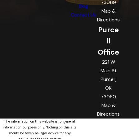
73069
Blog
Map &
Contact Us
Directions
Purce
ll
Office
221 W
Main St
Purcell,
OK
73080
Map &
Directions
The information on this website is for general
information purposes only. Nothing on this site
should be taken as legal advice for any