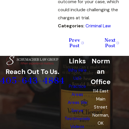
outcome for your case, which
could include challenging the
charges at trial.
Categories:
Criminal Law
Prev
Next
Post
Post
Links
Norm
an
Reach Out To Us.
Why Hire
405-643-4884
Us?
Office
Practice
114 East
Areas
Main
Areas We
Street
Serve
Norman,
Testimonials
OK
Videos