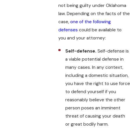
not being guilty under Oklahoma
law. Depending on the facts of the
case,
one of the following
defenses
could be available to
you and your attorney:
Self-defense.
Self-defense is
a viable potential defense in
many cases. In any context,
including a domestic situation,
you have the right to use force
to defend yourself if you
reasonably believe the other
person poses an imminent
threat of causing your death
or great bodily harm.