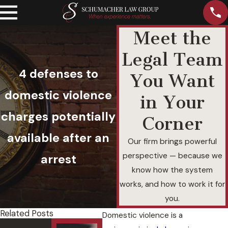
Meet the
Legal Team
4 defenses to
You Want
domestic violence
in Your
charges potentially
Corner
available after an
Our firm brings powerful
perspective — because we
arrest
know how the system
works, and how to work it for
you.
Related Posts
Domestic violence is a
Felony
Und