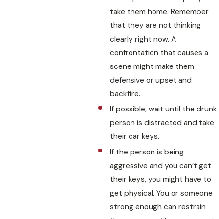
take them home. Remember
that they are not thinking
clearly right now. A
confrontation that causes a
scene might make them
defensive or upset and
backfire.
If possible, wait until the drunk
person is distracted and take
their car keys.
If the person is being
aggressive and you can’t get
their keys, you might have to
get physical. You or someone
strong enough can restrain