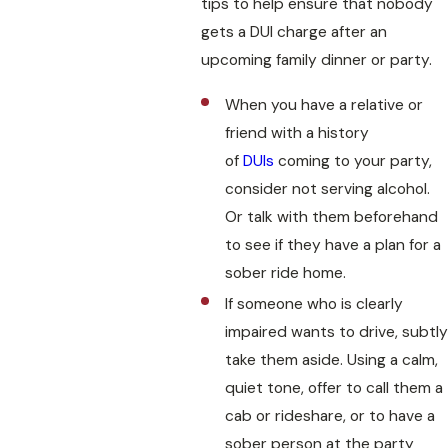
tips to help ensure that nobody
gets a DUI charge after an
upcoming family dinner or party.
When you have a relative or
friend with a history
of
DUIs
coming to your party,
consider not serving alcohol.
Or talk with them beforehand
to see if they have a plan for a
sober ride home.
If someone who is clearly
impaired wants to drive, subtly
take them aside. Using a calm,
quiet tone, offer to call them a
cab or rideshare, or to have a
sober person at the party