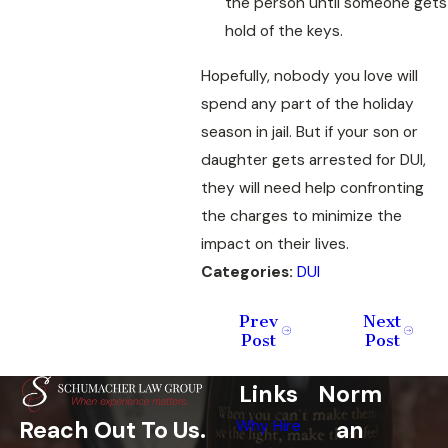
the person until someone gets
hold of the keys.
Hopefully, nobody you love will
spend any part of the holiday
season in jail. But if your son or
daughter gets arrested for DUI,
they will need help confronting
the charges to minimize the
impact on their lives.
Categories:
DUI
Prev
Next
Post
Post
Links
Norm
an
Reach Out To Us.
Why Hire