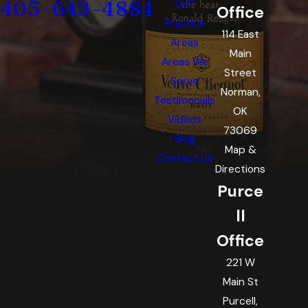
405-643-4884
Us?
Office
Practice
114 East
Areas
Main
Areas We
Street
Serve
Norman,
Testimonials
OK
Videos
73069
Blog
Map &
Contact Us
Directions
Purce
ll
Office
221 W
Main St
Purcell,