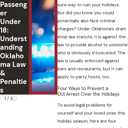
Passeng
ted DUI
Fin
sure way to ruin your holidays.
er
in
l
But did you know you could
Under
Oklaho
Con
potentially also face criminal
18:
ma:
uen
charges? Under Oklahoma’s dram
shop law statute, it is against the
Underst
Charges
of
law to provide alcohol to someone
anding
,
Ple
who is obviously intoxicated. The
Oklaho
Defense
g G
law is usually enforced against
ma Law
s, and
to 
bars and restaurants, but it can
&
Case
Cha
apply to party hosts, too.
Penaltie
Outcom
Four Ways to Prevent a
s
es
DUI Arrest Over the Holidays
1
/
3
To avoid legal problems for
yourself and your loved ones this
holiday season, here are four