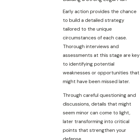
Early action provides the chance
to build a detailed strategy
tailored to the unique
circumstances of each case.
Thorough interviews and
assessments at this stage are key
to identifying potential
weaknesses or opportunities that
might have been missed later.
Through careful questioning and
discussions, details that might
seem minor can come to light,
later transforming into critical
points that strengthen your
defense.