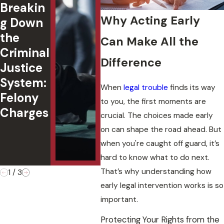
Breakin
Passeng
ted
Why Acting Early
g Down
er
in
the
Under
Okl
Can Make All the
Criminal
18:
ma:
Difference
Justice
Underst
Cha
System:
anding
,
When
legal trouble
finds its way
Felony
Oklaho
Def
to you, the first moments are
Charges
ma Law
s, 
crucial. The choices made early
&
Cas
on can shape the road ahead. But
Penaltie
Ou
when you're caught off guard, it’s
s
es
hard to know what to do next.
That’s why understanding how
1
/
3
early legal intervention works is so
important.
Protecting Your Rights from the