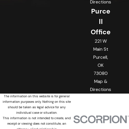
Directions
Purce
ll
Office
221 W
Main St
Purcell,
OK
73080
Map &
Directions
The information on this website is for general
information purposes only. Nothing on this site
should be taken as legal advice for any
individual case or situation.
This information is not intended to create, and
receipt or viewing does not constitute, an
attorney-client relationship.