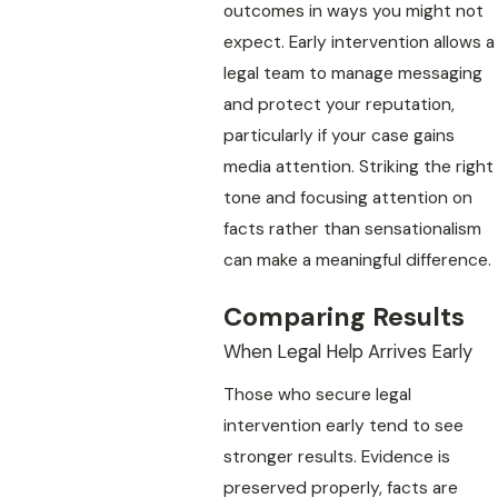
outcomes in ways you might not
expect. Early intervention allows a
legal team to manage messaging
and protect your reputation,
particularly if your case gains
media attention. Striking the right
tone and focusing attention on
facts rather than sensationalism
can make a meaningful difference.
Comparing Results
When Legal Help Arrives Early
Those who secure legal
intervention early tend to see
stronger results. Evidence is
preserved properly, facts are