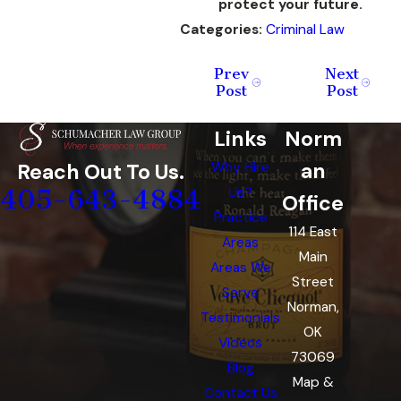
protect your future.
Categories:
Criminal Law
Prev
Next
Post
Post
Links
Norm
an
Reach Out To Us.
Why Hire
405-643-4884
Us?
Office
Practice
114 East
Areas
Main
Areas We
Street
Serve
Norman,
Testimonials
OK
Videos
73069
Blog
Map &
Contact Us