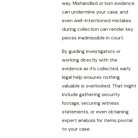
way. Mishandled or lost evidence
can undermine your case, and
even well-intentioned mistakes
during collection can render key
pieces inadmissible in court.
By guiding investigators or
working directly with the
evidence as it’s collected, early
legal help ensures nothing
valuable is overlooked. That might
include gathering security
footage, securing witness
statements, or even obtaining
expert analysis for items pivotal
to your case.