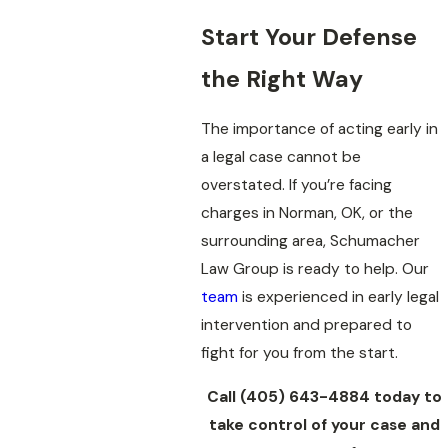
Start Your Defense
the Right Way
The importance of acting early in
a legal case cannot be
overstated. If you’re facing
charges in Norman, OK, or the
surrounding area, Schumacher
Law Group is ready to help. Our
team
is experienced in early legal
intervention and prepared to
fight for you from the start.
Call
(405) 643-4884
today to
take control of your case and