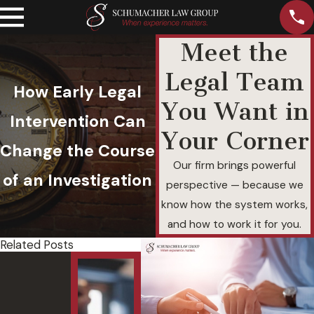
Meet the
Legal Team
How Early Legal
You Want in
Intervention Can
Your Corner
Change the Course
Our firm brings powerful
of an Investigation
perspective — because we
know how the system works,
and how to work it for you.
Related Posts
Felony
Und
DUI with
and
a
Agg