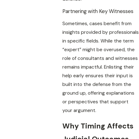
Partnering with Key Witnesses
Sometimes, cases benefit from
insights provided by professionals
in specific fields. While the term
“expert” might be overused, the
role of consultants and witnesses
remains impactful. Enlisting their
help early ensures their input is
built into the defense from the
ground up, offering explanations
or perspectives that support
your argument.
Why Timing Affects