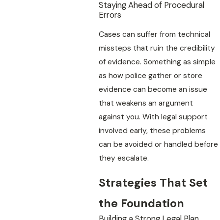
Staying Ahead of Procedural
Errors
Cases can suffer from technical
missteps that ruin the credibility
of evidence. Something as simple
as how police gather or store
evidence can become an issue
that weakens an argument
against you. With legal support
involved early, these problems
can be avoided or handled before
they escalate.
Strategies That Set
the Foundation
Building a Strong Legal Plan