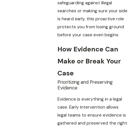
safeguarding against illegal
searches or making sure your side
is heard early, this proactive role
protects you from losing ground
before your case even begins.
How Evidence Can
Make or Break Your
Case
Prioritizing and Preserving
Evidence
Evidence is everything in a legal
case. Early intervention allows
legal teams to ensure evidence is
gathered and preserved the right