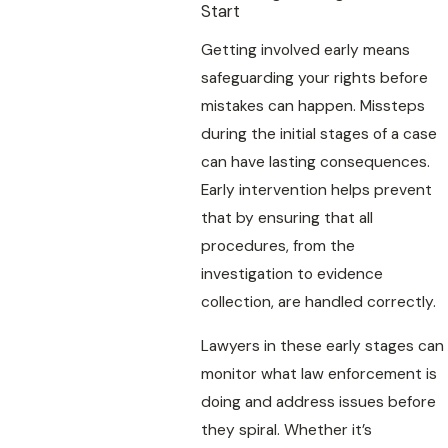
Start
Getting involved early means
safeguarding your rights before
mistakes can happen. Missteps
during the initial stages of a case
can have lasting consequences.
Early intervention helps prevent
that by ensuring that all
procedures, from the
investigation to evidence
collection, are handled correctly.
Lawyers in these early stages can
monitor what law enforcement is
doing and address issues before
they spiral. Whether it’s