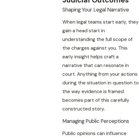
Judicial Outcomes
Shaping Your Legal Narrative
When legal teams start early, they
gain a head start in
understanding the full scope of
the charges against you. This
early insight helps craft a
narrative that can resonate in
court. Anything from your actions
during the situation in question to
the way evidence is framed
becomes part of this carefully
constructed story.
Managing Public Perceptions
Public opinions can influence