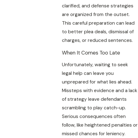
clarified, and defense strategies
are organized from the outset.
This careful preparation can lead
to better plea deals, dismissal of
charges, or reduced sentences.
When It Comes Too Late
Unfortunately, waiting to seek
legal help can leave you
unprepared for what lies ahead.
Missteps with evidence and a lack
of strategy leave defendants
scrambling to play catch-up.
Serious consequences often
follow, like heightened penalties or
missed chances for leniency.