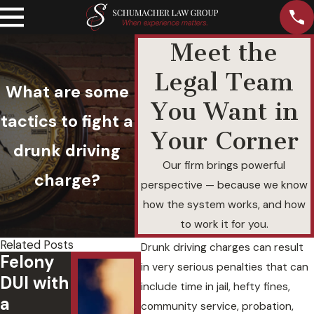
Meet the
Legal Team
What are some
You Want in
tactics to fight a
Your Corner
drunk driving
Our firm brings powerful
charge?
perspective — because we know
how the system works, and how
to work it for you.
Related Posts
Drunk driving charges can result
Felony
Underst
in very serious penalties that can
DUI with
anding
include time in jail, hefty fines,
a
Aggrava
3
community service, probation,