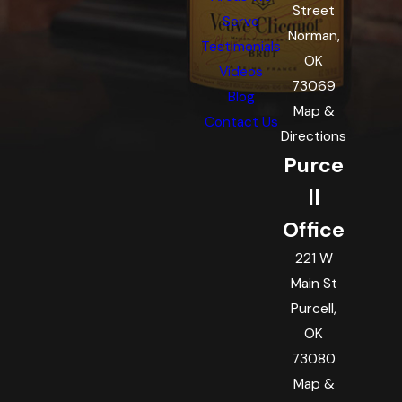
Street
Serve
Norman,
Testimonials
OK
Videos
73069
Blog
Map &
Contact Us
Directions
Purce
ll
Office
221 W
Main St
Purcell,
OK
73080
Map &