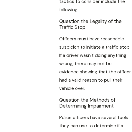
tactics to consider include the
following.
Question the Legality of the
Traffic Stop
Officers must have reasonable
suspicion to initiate a traffic stop.
If a driver wasn’t doing anything
wrong, there may not be
evidence showing that the officer
had a valid reason to pull their
vehicle over.
Question the Methods of
Determining Impairment
Police officers have several tools
they can use to determine if a