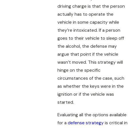
driving charge is that the person
actually has to operate the
vehicle in some capacity while
they’re intoxicated. If a person
goes to their vehicle to sleep off
the alcohol, the defense may
argue that point if the vehicle
wasn’t moved. This strategy will
hinge on the specific
circumstances of the case, such
as whether the keys were in the
ignition or if the vehicle was
started.
Evaluating all the options available
for a
defense strategy
is critical in