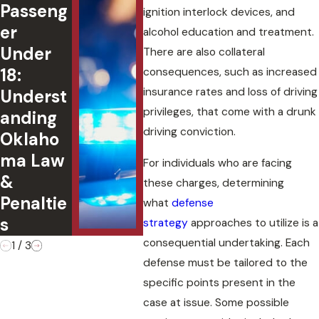
Passeng
ted DUI
Fin
ignition interlock devices, and
er
in
l
alcohol education and treatment.
Under
Oklaho
Con
There are also collateral
18:
ma:
uen
consequences, such as increased
insurance rates and loss of driving
Underst
Charges
of
privileges, that come with a drunk
anding
,
Ple
driving conviction.
Oklaho
Defense
g G
ma Law
s, and
to 
For individuals who are facing
&
Case
Cha
these charges, determining
Penaltie
Outcom
what
defense
s
es
strategy
approaches to utilize is a
consequential undertaking. Each
1
/
3
defense must be tailored to the
specific points present in the
case at issue. Some possible