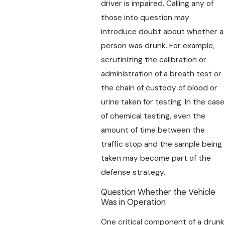
driver is impaired. Calling any of
those into question may
introduce doubt about whether a
person was drunk. For example,
scrutinizing the calibration or
administration of a breath test or
the chain of custody of blood or
urine taken for testing. In the case
of chemical testing, even the
amount of time between the
traffic stop and the sample being
taken may become part of the
defense strategy.
Question Whether the Vehicle
Was in Operation
One critical component of a drunk