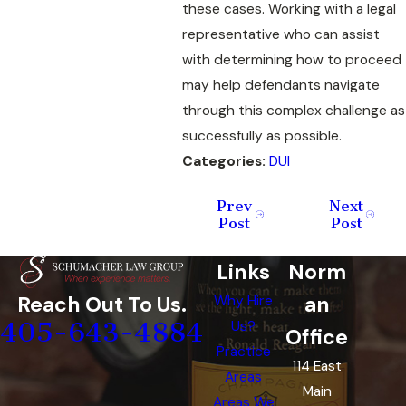
these cases. Working with a legal
representative who can assist
with determining how to proceed
may help defendants navigate
through this complex challenge as
successfully as possible.
Categories:
DUI
Prev
Next
Post
Post
Links
Norm
an
Reach Out To Us.
Why Hire
405-643-4884
Us?
Office
Practice
114 East
Areas
Main
Areas We