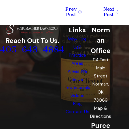
Prev
Next
Post
Post
Links
Norm
an
Reach Out To Us.
Why Hire
405-643-4884
Us?
Office
Practice
114 East
Areas
Main
Areas We
Street
Serve
Norman,
Testimonials
OK
Videos
73069
Blog
Map &
Contact Us
Directions
Purce