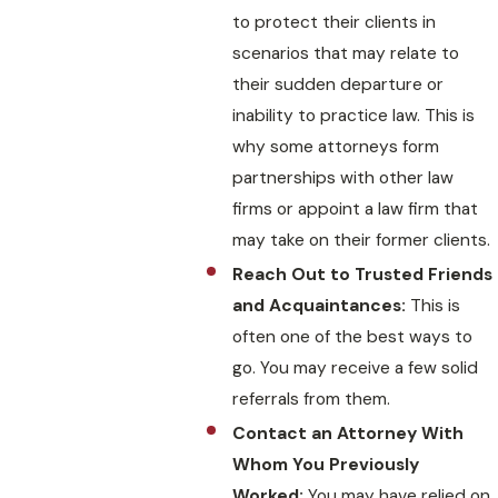
to protect their clients in
scenarios that may relate to
their sudden departure or
inability to practice law. This is
why some attorneys form
partnerships with other law
firms or appoint a law firm that
may take on their former clients.
Reach Out to Trusted Friends
and Acquaintances:
This is
often one of the best ways to
go. You may receive a few solid
referrals from them.
Contact an Attorney With
Whom You Previously
Worked:
You may have relied on