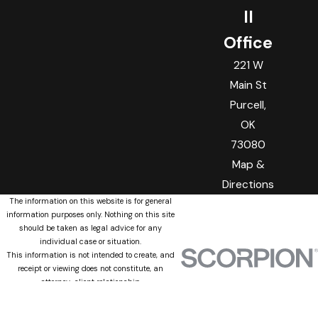
ll
Office
221 W
Main St
Purcell,
OK
73080
Map &
Directions
The information on this website is for general
information purposes only. Nothing on this site
should be taken as legal advice for any
individual case or situation.
This information is not intended to create, and
receipt or viewing does not constitute, an
attorney-client relationship.
© 2026 All Rights Reserved.
Site Map
Privacy Policy
Site Search