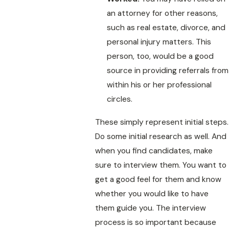
an attorney for other reasons,
such as real estate, divorce, and
personal injury matters. This
person, too, would be a good
source in providing referrals from
within his or her professional
circles.
These simply represent initial steps.
Do some initial research as well. And
when you find candidates, make
sure to interview them. You want to
get a good feel for them and know
whether you would like to have
them guide you. The interview
process is so important because