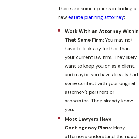
There are some options in finding a
new
estate planning attorney
:
Work With an Attorney Within
That Same Firm:
You may not
have to look any further than
your current law firm. They likely
want to keep you on as a client,
and maybe you have already had
some contact with your original
attorney’s partners or
associates. They already know
you.
Most Lawyers Have
Contingency Plans:
Many
attorneys understand the need