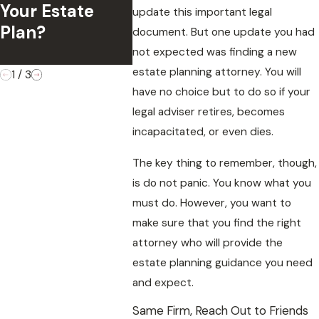
in Estate
Your Estate
Contes
update this important legal
Administration
Plan?
Validit
document. But one update you had
Disputes
Will?
not expected was finding a new
estate planning attorney. You will
1
/
3
have no choice but to do so if your
legal adviser retires, becomes
incapacitated, or even dies.
The key thing to remember, though,
is do not panic. You know what you
must do. However, you want to
make sure that you find the right
attorney who will provide the
estate planning guidance you need
and expect.
Same Firm, Reach Out to Friends