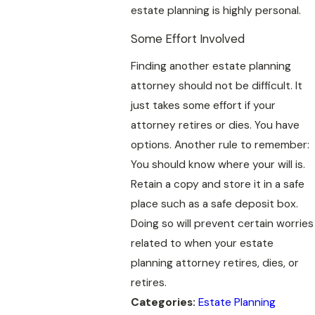
estate planning is highly personal.
Some Effort Involved
Finding another estate planning
attorney should not be difficult. It
just takes some effort if your
attorney retires or dies. You have
options. Another rule to remember:
You should know where your will is.
Retain a copy and store it in a safe
place such as a safe deposit box.
Doing so will prevent certain worries
related to when your estate
planning attorney retires, dies, or
retires.
Categories:
Estate Planning