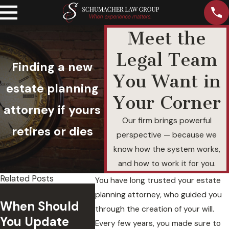
Meet the
Legal Team
Finding a new
You Want in
estate planning
Your Corner
attorney if yours
Our firm brings powerful
retires or dies
perspective — because we
know how the system works,
and how to work it for you.
Related Posts
You have long trusted your estate
What 
planning attorney, who guided you
Breach of
When Should
Motiva
through the creation of your will.
Executor Duty
You Update
Person
Every few years, you made sure to